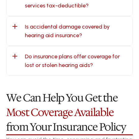
services tax-deductible?
Is accidental damage covered by 
hearing aid insurance?
Do insurance plans offer coverage for 
lost or stolen hearing aids?
We Can Help You Get the 
Most Coverage Available
from Your Insurance Policy