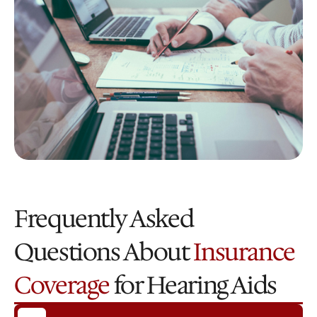
Frequently Asked 
Questions About 
Insurance 
Coverage
 for Hearing Aids