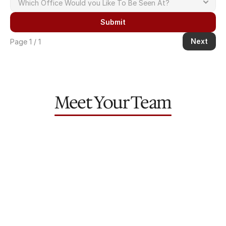
Submit
Next
Page 1 / 1
Meet Your Team