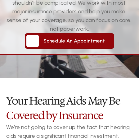
shouldn’t be complicated. We work with most 
major insurance providers and help you make 
sense of your coverage, so you can focus on care, 
not paperwork.
Schedule An Appointment
Schedule An Appointment
Your Hearing Aids May Be
Covered by Insurance
We’re not going to cover up the fact that hearing 
aids require a significant financial investment.