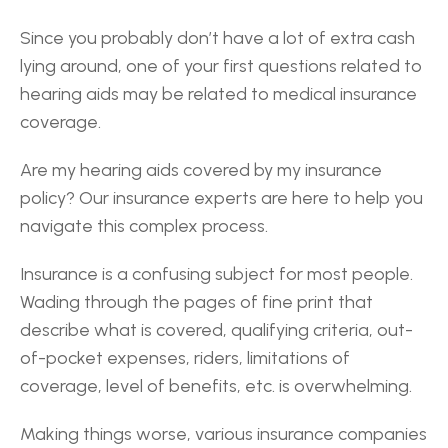
Since you probably don’t have a lot of extra cash 
lying around, one of your first questions related to 
hearing aids may be related to medical insurance 
coverage.
Are my hearing aids covered by my insurance 
policy? Our insurance experts are here to help you 
navigate this complex process.
Insurance is a confusing subject for most people. 
Wading through the pages of fine print that 
describe what is covered, qualifying criteria, out-
of-pocket expenses, riders, limitations of 
coverage, level of benefits, etc. is overwhelming.
Making things worse, various insurance companies 