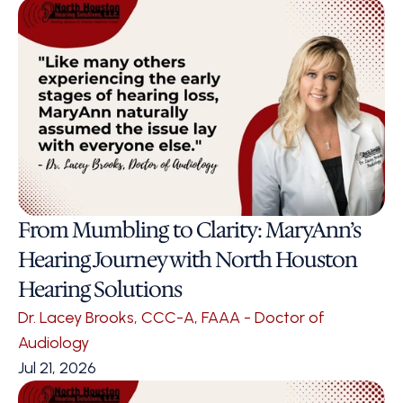
From Mumbling to Clarity: MaryAnn’s 
Hearing Journey with North Houston 
Hearing Solutions
Dr. Lacey Brooks, CCC-A, FAAA - Doctor of 
Audiology
Jul 21, 2026