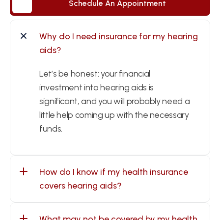
Schedule An Appointment
Schedule An Appointment
Why do I need insurance for my hearing 
aids?
Let’s be honest: your financial 
investment into hearing aids is 
significant, and you will probably need a 
little help coming up with the necessary 
funds.
How do I know if my health insurance 
covers hearing aids?
What may not be covered by my health 