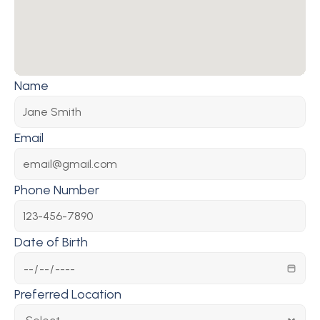
Name
Email
Phone Number
Date of Birth
Preferred Location