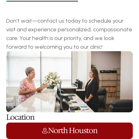
Request
a
Callback
Don’t wait—contact us today to schedule your 
visit and experience personalized, compassionate 
care. Your health is our priority, and we look 
forward to welcoming you to our clinic!
Location
North Houston