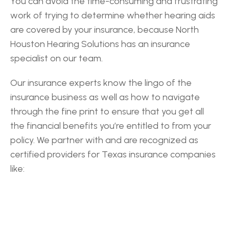
You can avoid the time-consuming and frustrating 
work of trying to determine whether hearing aids 
are covered by your insurance, because North 
Houston Hearing Solutions has an insurance 
specialist on our team.
Our insurance experts know the lingo of the 
insurance business as well as how to navigate 
through the fine print to ensure that you get all 
the financial benefits you’re entitled to from your 
policy. We partner with and are recognized as 
certified providers for Texas insurance companies 
like: