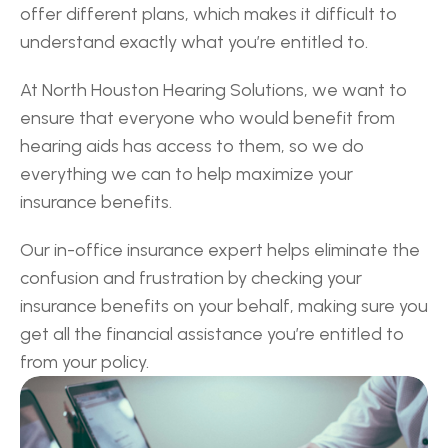
offer different plans, which makes it difficult to 
understand exactly what you’re entitled to.
At North Houston Hearing Solutions, we want to 
ensure that everyone who would benefit from 
hearing aids has access to them, so we do 
everything we can to help maximize your 
insurance benefits.
Our in-office insurance expert helps eliminate the 
confusion and frustration by checking your 
insurance benefits on your behalf, making sure you 
get all the financial assistance you’re entitled to 
from your policy.