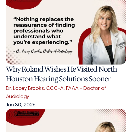
Why Roland Wishes He Visited North 
Houston Hearing Solutions Sooner 
Dr. Lacey Brooks, CCC-A, FAAA - Doctor of 
Audiology
Jun 30, 2026