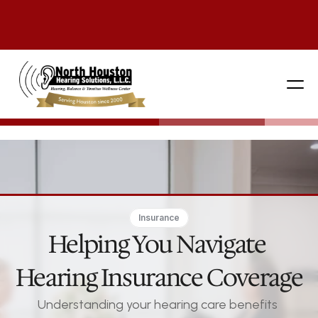
281 444-9800
Insurance
Helping You Navigate 
Hearing Insurance Coverage
Understanding your hearing care benefits 