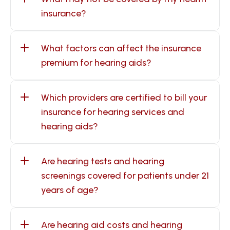
insurance?
What factors can affect the insurance 
premium for hearing aids?
Which providers are certified to bill your 
insurance for hearing services and 
hearing aids?
Are hearing tests and hearing 
screenings covered for patients under 21 
years of age?
Are hearing aid costs and hearing 