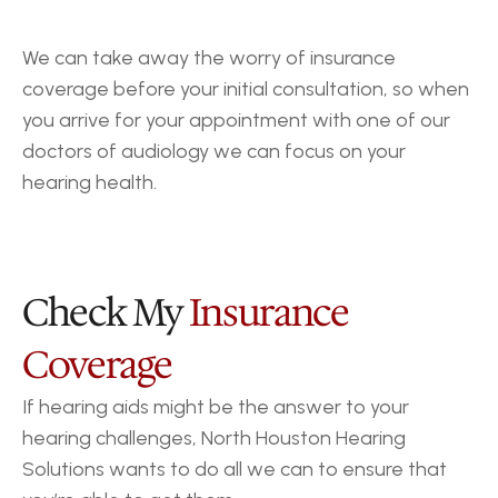
We can take away the worry of insurance 
coverage before your initial consultation, so when 
you arrive for your appointment with one of our 
doctors of audiology we can focus on your 
hearing health.
Check My 
Insurance 
Coverage
If hearing aids might be the answer to your 
hearing challenges, North Houston Hearing 
Solutions wants to do all we can to ensure that 