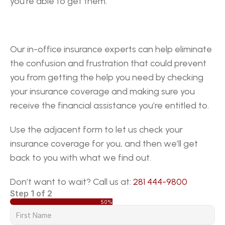
you’re able to get them.
Our in-office insurance experts can help eliminate 
the confusion and frustration that could prevent 
you from getting the help you need by checking 
your insurance coverage and making sure you 
receive the financial assistance you’re entitled to.
Use the adjacent form to let us check your 
insurance coverage for you, and then we’ll get 
back to you with what we find out.
Don’t want to wait? Call us at: 
281 444-9800
Step 1 of 2
50%