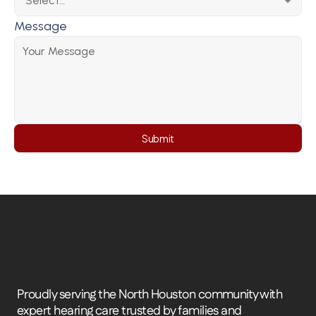
Message
Submit
Proudly serving the North Houston community with 
expert hearing care trusted by families and 