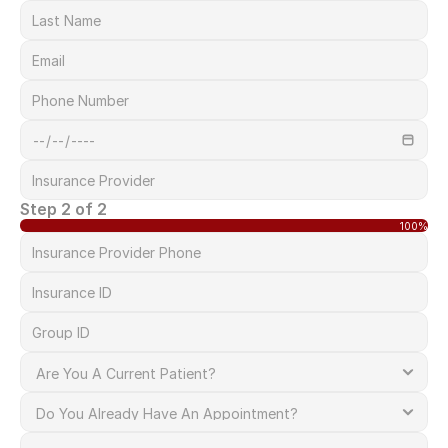
Step 2 of 2
100%