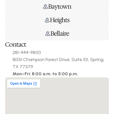
Baytown
Heights
Bellaire
Contact
281-444-9800
18551 Champion Forest Drive, Suite 101, Spring, 
TX 77379
Mon–Fri: 8:00 a.m. to 5:00 p.m.