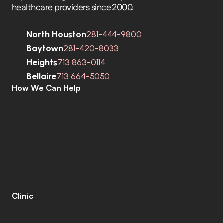
healthcare providers since 2000.
North Houston
281-444-9800
Baytown
281-420-8033
Heights
713 863-0114
Bellaire
713 664-5050
How We Can Help
C
o
m
p
r
e
h
e
n
s
i
v
e
H
e
a
r
i
n
g
A
s
s
e
s
s
m
e
n
t
s
H
e
a
r
i
n
g
A
i
d
s
H
e
a
r
i
n
g
A
i
d
R
e
p
a
i
r
s
E
a
r
w
a
x
R
e
m
o
v
a
l
C
o
c
h
l
e
a
r
I
m
p
l
a
n
t
s
M
o
b
i
l
e
C
l
i
n
i
c
T
i
n
n
i
t
u
s
S
p
e
c
i
a
l
i
s
t
s
C
o
g
n
i
t
i
v
e
C
o
g
n
i
t
i
v
e
S
c
r
e
e
n
i
n
g
L
e
n
i
r
e
©
Clinic
C
o
n
t
a
c
t
C
a
r
e
e
r
s