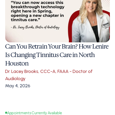
Can You Retrain Your Brain? How Lenire 
Is Changing Tinnitus Care in North 
Houston
Dr. Lacey Brooks, CCC-A, FAAA - Doctor of 
Audiology
May 4, 2026
Appointments Currently Available