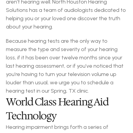
aren’t hearing well. North Houston Hearing 
Solutions has a team of audiologists dedicated to 
helping you or your loved one discover the truth 
about your hearing.
Because hearing tests are the only way to 
measure the type and severity of your hearing 
loss, if it has been over twelve months since your 
last hearing assessment, or if you’ve noticed that 
you’re having to turn your television volume up 
louder than usual, we urge you to schedule a 
hearing test in our Spring, TX clinic.
World Class Hearing Aid 
Technology
Hearing impairment brings forth a series of 