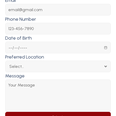
Email
Phone Number
Date of Birth
Preferred Location
Message