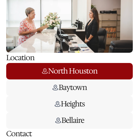
Location
North Houston
Baytown
Heights
Bellaire
Contact