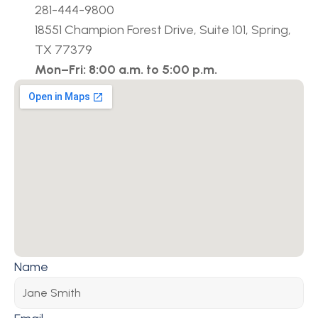
281-444-9800
18551 Champion Forest Drive, Suite 101, Spring, 
TX 77379
Mon–Fri: 8:00 a.m. to 5:00 p.m.
Name