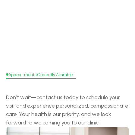
Dr. Lacey Brooks
Doctor of Audiology
Board Cer
Appointments Currently Available
Request
a
Callback
Don’t wait—contact us today to schedule your 
visit and experience personalized, compassionate 
care. Your health is our priority, and we look 
forward to welcoming you to our clinic!