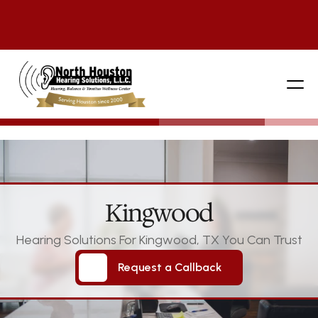
281 444-9800
Kingwood
Hearing Solutions For Kingwood, TX You Can Trust
Request a Callback
Request a Callback