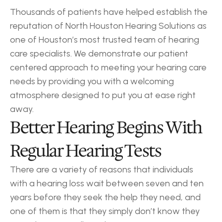
Thousands of patients have helped establish the 
reputation of North Houston Hearing Solutions as 
one of Houston’s most trusted team of hearing 
care specialists. We demonstrate our patient 
centered approach to meeting your hearing care 
needs by providing you with a welcoming 
atmosphere designed to put you at ease right 
away.
Better Hearing Begins With 
Regular Hearing Tests
There are a variety of reasons that individuals 
with a hearing loss wait between seven and ten 
years before they seek the help they need, and 
one of them is that they simply don’t know they 