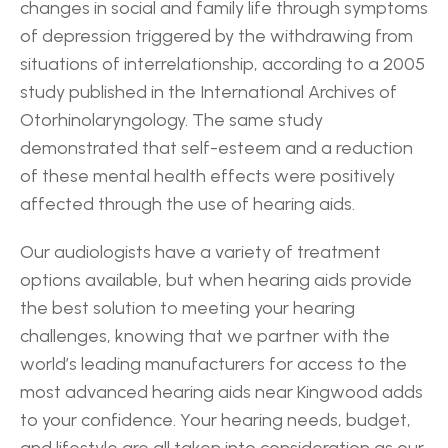
changes in social and family life through symptoms 
of depression triggered by the withdrawing from 
situations of interrelationship, according to a 2005 
study published in the International Archives of 
Otorhinolaryngology. The same study 
demonstrated that self-esteem and a reduction 
of these mental health effects were positively 
affected through the use of hearing aids.
Our audiologists have a variety of treatment 
options available, but when hearing aids provide 
the best solution to meeting your hearing 
challenges, knowing that we partner with the 
world’s leading manufacturers for access to the 
most advanced hearing aids near Kingwood adds 
to your confidence. Your hearing needs, budget, 