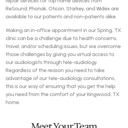
repair services for top name devices from 
ReSound, Phonak, Oticon, Starkey, and Widex are 
available to our patients and non-patients alike.
Making an in-office appointment in our Spring, TX 
clinic can be a challenge due to health concerns, 
travel, and/or scheduling issues, but we overcome 
those challenges by giving you virtual access to 
our audiologists through tele-audiology. 
Regardless of the reason you need to take 
advantage of our tele-audiology consultations, 
this is our way of ensuring that you get the help 
you need from the comfort of your Kingwood, TX 
home.
‹ Humble
Huffman ›
Meet Your Team