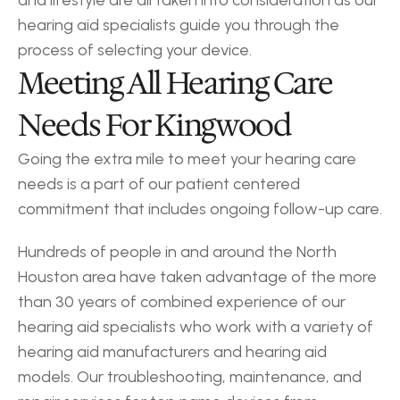
and lifestyle are all taken into consideration as our 
hearing aid specialists guide you through the 
process of selecting your device.
Meeting All Hearing Care 
Needs For Kingwood
Going the extra mile to meet your hearing care 
needs is a part of our patient centered 
commitment that includes ongoing follow-up care.
Hundreds of people in and around the North 
Houston area have taken advantage of the more 
than 30 years of combined experience of our 
hearing aid specialists who work with a variety of 
hearing aid manufacturers and hearing aid 
models. Our troubleshooting, maintenance, and 