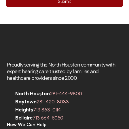
Submit
Proudly serving the North Houston community with 
expert hearing care trusted by families and 
healthcare providers since 2000.
North Houston
281-444-9800
Baytown
281-420-8033
Heights
713 863-0114
Bellaire
713 664-5050
How We Can Help