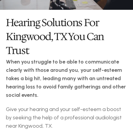
Hearing Solutions For 
Kingwood, TX You Can 
Trust
When you struggle to be able to communicate 
clearly with those around you, your self-esteem 
takes a big hit, leading many with an untreated 
hearing loss to avoid family gatherings and other 
social events.
Give your hearing and your self-esteem a boost 
by seeking the help of a professional audiologist 
near Kingwood, TX.