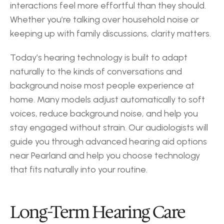
interactions feel more effortful than they should. 
Whether you’re talking over household noise or 
keeping up with family discussions, clarity matters.
Today’s hearing technology is built to adapt 
naturally to the kinds of conversations and 
background noise most people experience at 
home. Many models adjust automatically to soft 
voices, reduce background noise, and help you 
stay engaged without strain. Our audiologists will 
guide you through advanced hearing aid options 
near Pearland and help you choose technology 
that fits naturally into your routine.
Long-Term Hearing Care 