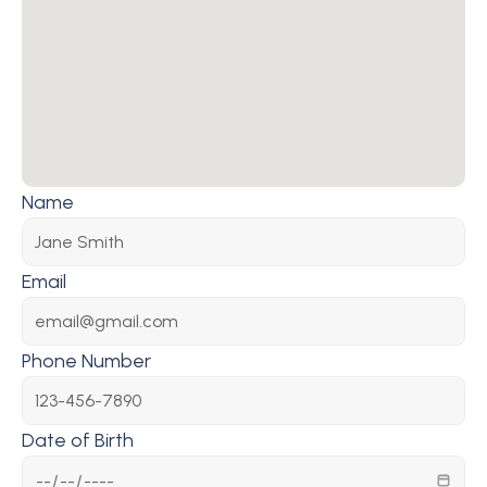
Name
Email
Phone Number
Date of Birth