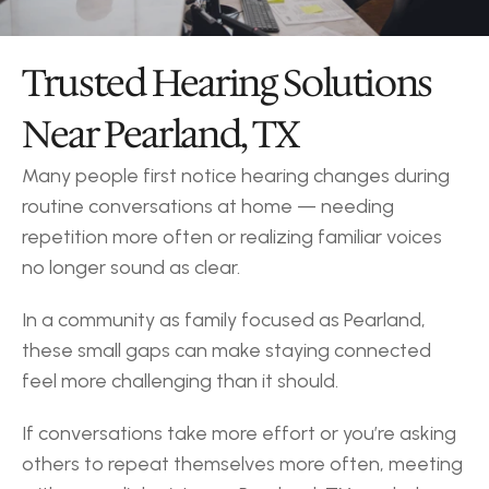
Trusted Hearing Solutions 
Near Pearland, TX
Many people first notice hearing changes during 
routine conversations at home — needing 
repetition more often or realizing familiar voices 
no longer sound as clear.
In a community as family focused as Pearland, 
these small gaps can make staying connected 
feel more challenging than it should.
If conversations take more effort or you’re asking 
others to repeat themselves more often, meeting 