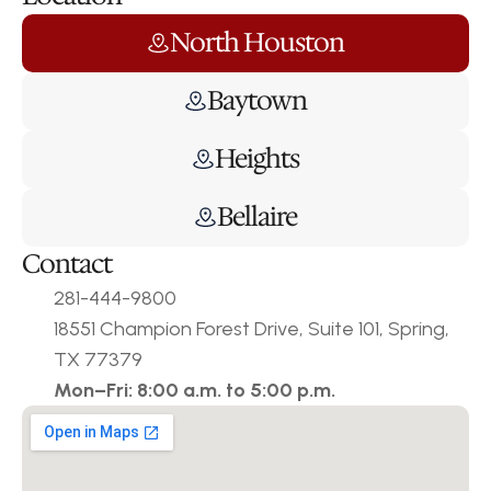
North Houston
Baytown
Heights
Bellaire
Contact
281-444-9800
18551 Champion Forest Drive, Suite 101, Spring, 
TX 77379
Mon–Fri: 8:00 a.m. to 5:00 p.m.