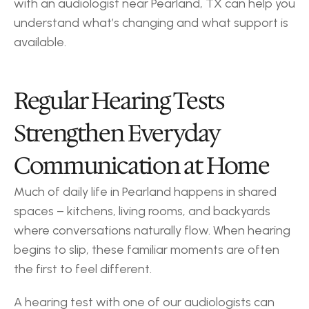
with an audiologist near Pearland, TX can help you 
understand what’s changing and what support is 
available.
Regular Hearing Tests 
Strengthen Everyday 
Communication at Home
Much of daily life in Pearland happens in shared 
spaces – kitchens, living rooms, and backyards 
where conversations naturally flow. When hearing 
begins to slip, these familiar moments are often 
the first to feel different.
A hearing test with one of our audiologists can 