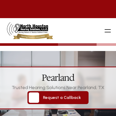
281 444-9800
Pearland
Trusted Hearing Solutions Near Pearland, TX
Request a Callback
Request a Callback