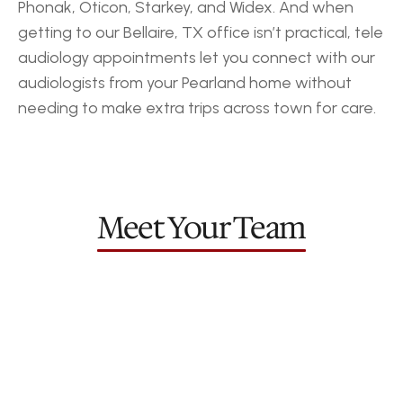
Phonak, Oticon, Starkey, and Widex. And when 
getting to our Bellaire, TX office isn’t practical, tele 
audiology appointments let you connect with our 
audiologists from your Pearland home without 
needing to make extra trips across town for care.
‹ Pasadena
Gulfton ›
Meet Your Team