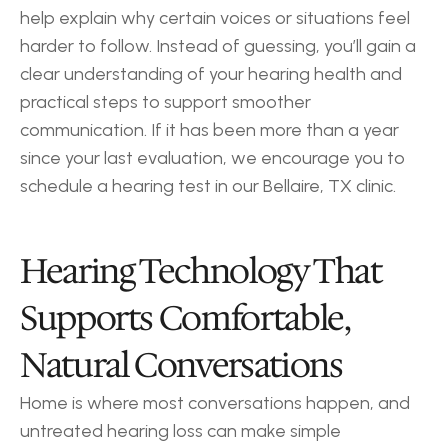
help explain why certain voices or situations feel 
harder to follow. Instead of guessing, you’ll gain a 
clear understanding of your hearing health and 
practical steps to support smoother 
communication. If it has been more than a year 
since your last evaluation, we encourage you to 
schedule a hearing test in our Bellaire, TX clinic.
Hearing Technology That 
Supports Comfortable, 
Natural Conversations
Home is where most conversations happen, and 
untreated hearing loss can make simple 