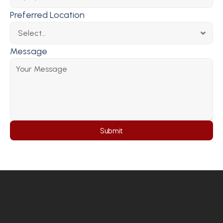
Preferred Location
Message
Submit