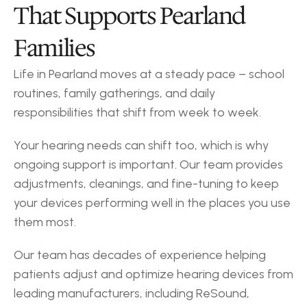
That Supports Pearland 
Families
Life in Pearland moves at a steady pace – school 
routines, family gatherings, and daily 
responsibilities that shift from week to week.
Your hearing needs can shift too, which is why 
ongoing support is important. Our team provides 
adjustments, cleanings, and fine-tuning to keep 
your devices performing well in the places you use 
them most.
Our team has decades of experience helping 
patients adjust and optimize hearing devices from 
leading manufacturers, including ReSound, 