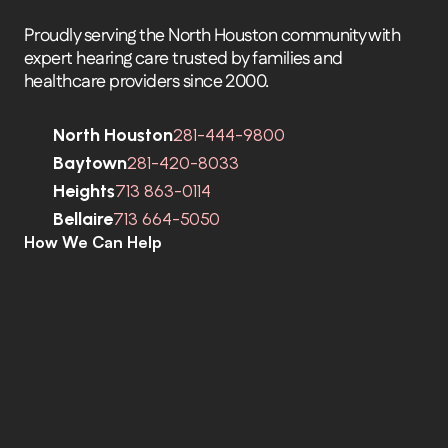
Proudly serving the North Houston community with 
expert hearing care trusted by families and 
healthcare providers since 2000.
North Houston
281-444-9800
Baytown
281-420-8033
Heights
713 863-0114
Bellaire
713 664-5050
How We Can Help
C
o
m
p
r
e
h
e
n
s
i
v
e
H
e
a
r
i
n
g
A
s
s
e
s
s
m
e
n
t
s
H
e
a
r
i
n
g
A
i
d
s
H
e
a
r
i
n
g
A
i
d
R
e
p
a
i
r
s
E
a
r
w
a
x
R
e
m
o
v
a
l
C
o
c
h
l
e
a
r
I
m
p
l
a
n
t
s
M
o
b
i
l
e
C
l
i
n
i
c
T
i
n
n
i
t
u
s
S
p
e
c
i
a
l
i
s
t
s
C
o
g
n
i
t
i
v
e
C
o
g
n
i
t
i
v
e
S
c
r
e
e
n
i
n
g