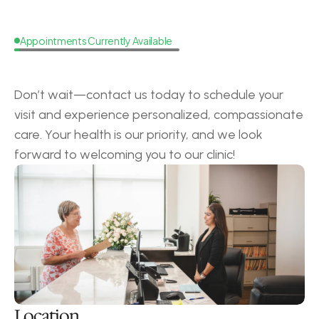
Appointments Currently Available
Request
a
Callback
Don’t wait—contact us today to schedule your 
visit and experience personalized, compassionate 
care. Your health is our priority, and we look 
forward to welcoming you to our clinic!
Location