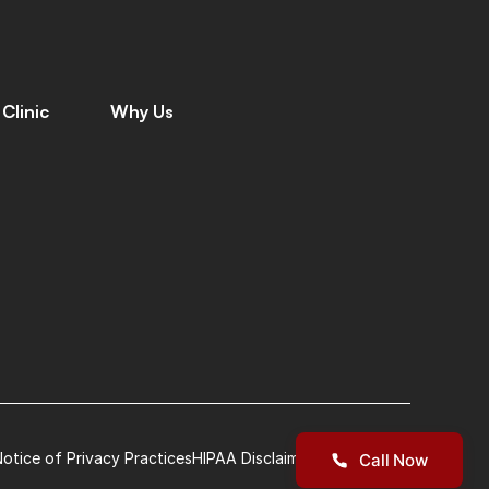
Clinic
Why Us
C
o
n
t
a
c
t
W
h
y
C
h
o
o
s
e
U
s
C
a
r
e
e
r
s
M
e
e
t
T
h
e
T
e
a
m
L
e
a
v
e
a
R
e
v
i
e
w
G
i
v
i
n
g
B
a
c
k
L
o
c
a
t
i
o
n
s
P
a
t
i
e
n
t
S
t
o
r
i
e
s
I
n
s
u
r
a
n
c
e
otice of Privacy Practices
HIPAA Disclaimer
Terms of Use
Call Now