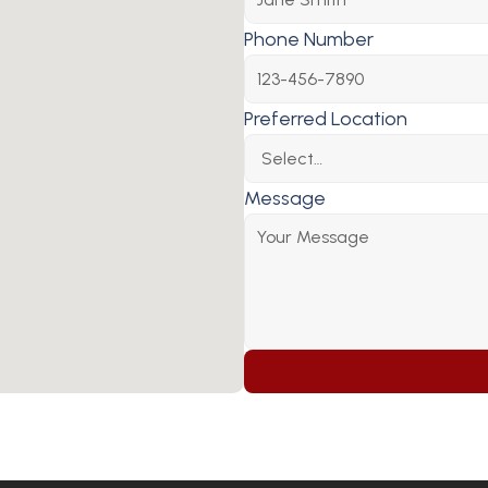
Phone Number
Preferred Location
Message