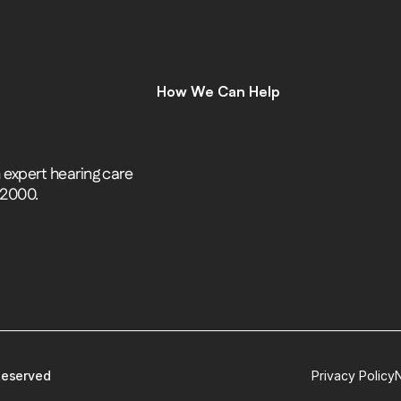
How We Can Help
C
o
m
p
r
e
h
e
n
s
i
v
e
H
e
a
r
i
n
g
A
s
s
e
s
s
m
e
n
t
s
H
e
a
r
i
n
g
A
i
d
s
H
e
a
r
i
n
g
A
i
d
R
e
p
a
i
r
s
expert hearing care 
E
a
r
w
a
x
R
e
m
o
v
a
l
 2000.
C
o
c
h
l
e
a
r
I
m
p
l
a
n
t
s
M
o
b
i
l
e
C
l
i
n
i
c
T
i
n
n
i
t
u
s
S
p
e
c
i
a
l
i
s
t
s
C
o
g
n
i
t
i
v
e
C
o
g
n
i
t
i
v
e
S
c
r
e
e
n
i
n
g
L
e
n
i
r
e
©
 Reserved
Privacy Policy
N