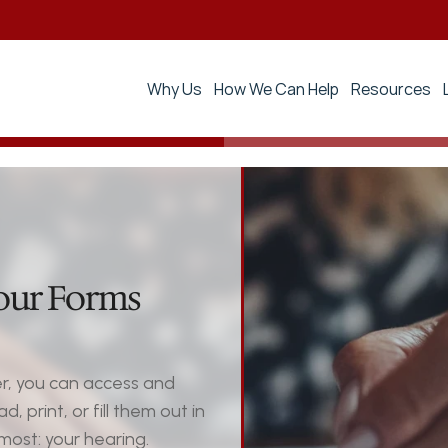
Why Us
How We Can Help
Resources
our Forms 
, you can access and 
print, or fill them out in 
ost: your hearing.