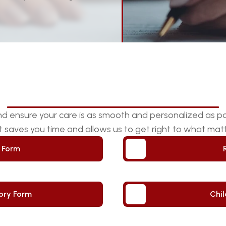
Downloadable
Patient
For
and ensure your care is as smooth and personalized as p
 saves you time and allows us to get right to what matte
n Form
n Form
ory Form
Chil
ory Form
Chil