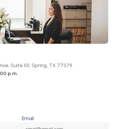
ive, Suite 101, Spring, TX 77379
:00 p.m.
Email