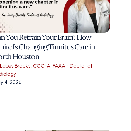
n You Retrain Your Brain? How 
nire Is Changing Tinnitus Care in 
orth Houston
. Lacey Brooks, CCC-A, FAAA - Doctor of 
diology
y 4, 2026