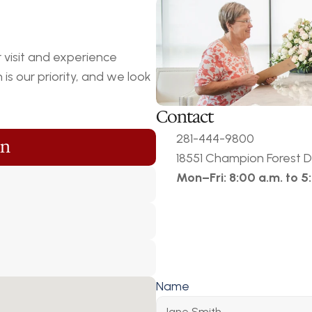
visit and experience 
s our priority, and we look 
Contact
281-444-9800
on
18551 Champion Forest Dr
Mon–Fri: 8:00 a.m. to 5
Name