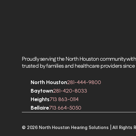
Proudly serving the North Houston community with 
trusted by families and healthcare providers since
North Houston
281-444-9800
Baytown
281-420-8033
Heights
713 863-0114
Bellaire
713 664-5050
©
2026
North Houston Hearing Solutions
| All Rights