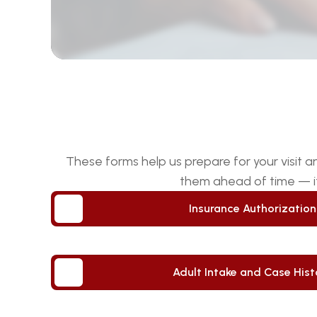
These forms help us prepare for your visit 
them ahead of time — it
Insurance Authorizatio
Insurance Authorizatio
Adult Intake and Case Hist
Adult Intake and Case Hist