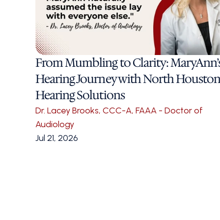
From Mumbling to Clarity: MaryAnn’s
Hearing Journey with North Houston
Hearing Solutions
Dr. Lacey Brooks, CCC-A, FAAA - Doctor of 
Audiology
Jul 21, 2026