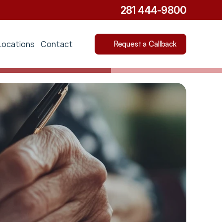
281 444-9800
Locations
Contact
Request a Callback