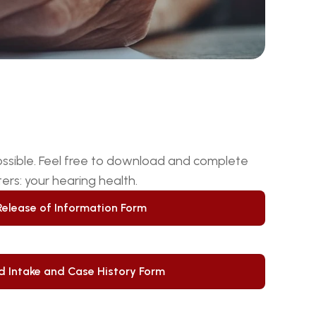
ms
ossible. Feel free to download and complete 
rs: your hearing health.
Release of Information Form
Release of Information Form
d Intake and Case History Form
d Intake and Case History Form