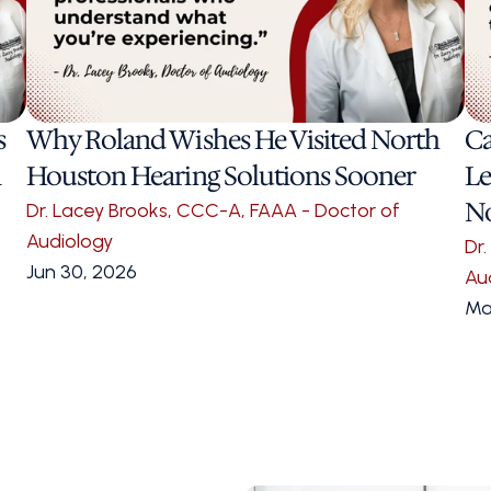
 
Why Roland Wishes He Visited North 
Ca
 
Houston Hearing Solutions Sooner 
Le
N
Dr. Lacey Brooks, CCC-A, FAAA - Doctor of 
Audiology
Dr
Jun 30, 2026
Au
Ma