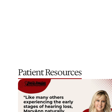
Dr. Lacey Brooks
Doctor of Audiology
Patient Resources