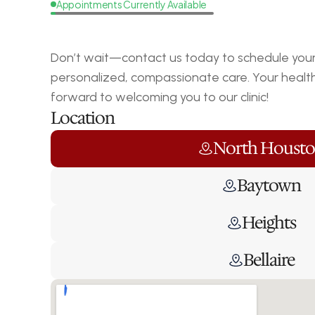
Appointments Currently Available
Request
a
Callback
Don’t wait—contact us today to schedule your 
personalized, compassionate care. Your health i
forward to welcoming you to our clinic!
Location
North Houst
Baytown
Heights
Bellaire