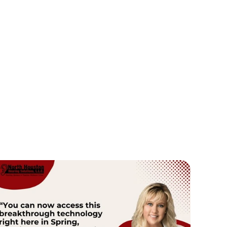
Dr. Dallas Innis
Dr. Ange
Doctor of Audiology
Fou