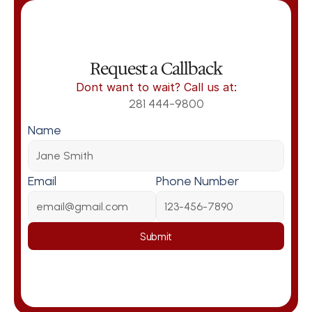
Request a Callback
Dont want to wait? Call us at:
281 444-9800
Name
Email
Phone Number
Submit