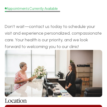
Appointments Currently Available
Request
a
Callback
Don’t wait—contact us today to schedule your 
visit and experience personalized, compassionate 
care. Your health is our priority, and we look 
forward to welcoming you to our clinic!
Location