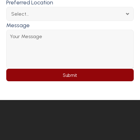
Preferred Location
Message
Submit