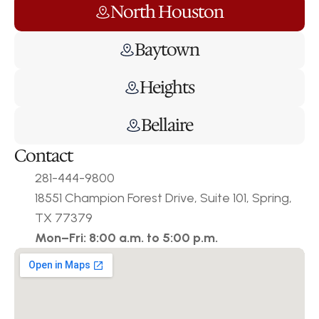
North Houston
Baytown
Heights
Bellaire
Contact
281-444-9800
18551 Champion Forest Drive, Suite 101, Spring, 
TX 77379
Mon–Fri: 8:00 a.m. to 5:00 p.m.