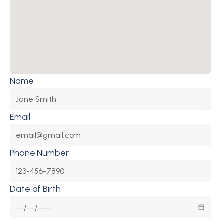
Name
Email
Phone Number
Date of Birth