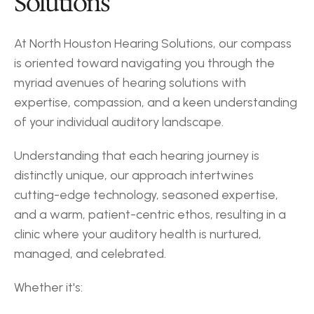
Solutions
At North Houston Hearing Solutions, our compass 
is oriented toward navigating you through the 
myriad avenues of hearing solutions with 
expertise, compassion, and a keen understanding 
of your individual auditory landscape.
Understanding that each hearing journey is 
distinctly unique, our approach intertwines 
cutting-edge technology, seasoned expertise, 
and a warm, patient-centric ethos, resulting in a 
clinic where your auditory health is nurtured, 
managed, and celebrated.
Whether it's: