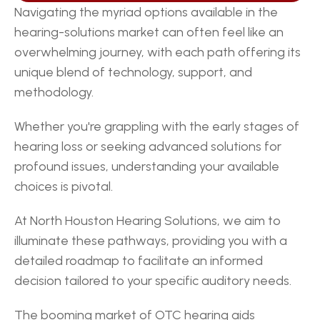
Navigating the myriad options available in the 
hearing-solutions market can often feel like an 
overwhelming journey, with each path offering its 
unique blend of technology, support, and 
methodology.
Whether you're grappling with the early stages of 
hearing loss or seeking advanced solutions for 
profound issues, understanding your available 
choices is pivotal.
At North Houston Hearing Solutions, we aim to 
illuminate these pathways, providing you with a 
detailed roadmap to facilitate an informed 
decision tailored to your specific auditory needs.
The booming market of OTC hearing aids 