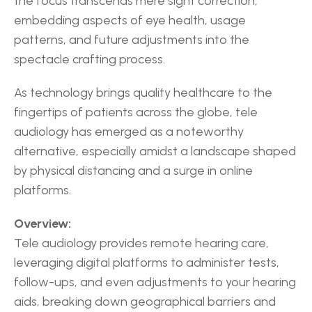
the focus transcends mere sight correction, 
embedding aspects of eye health, usage 
patterns, and future adjustments into the 
spectacle crafting process.
As technology brings quality healthcare to the 
fingertips of patients across the globe, tele 
audiology has emerged as a noteworthy 
alternative, especially amidst a landscape shaped 
by physical distancing and a surge in online 
platforms.
Overview:
Tele audiology provides remote hearing care, 
leveraging digital platforms to administer tests, 
follow-ups, and even adjustments to your hearing 
aids, breaking down geographical barriers and 