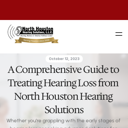
281 444-9800
October 12, 2023
A Comprehensive Guide to 
Treating Hearing Loss from 
North Houston Hearing 
Solutions
Whether you're grappling with the early stages of 