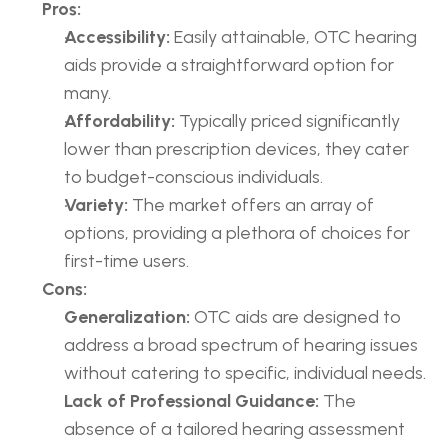
Pros:
Accessibility:
 Easily attainable, OTC hearing 
aids provide a straightforward option for 
many.
Affordability:
 Typically priced significantly 
lower than prescription devices, they cater 
to budget-conscious individuals.
Variety:
 The market offers an array of 
options, providing a plethora of choices for 
first-time users.
Cons:
Generalization:
 OTC aids are designed to 
address a broad spectrum of hearing issues 
without catering to specific, individual needs.
Lack of Professional Guidance:
 The 
absence of a tailored hearing assessment 