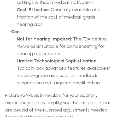
settings without medical motivations.
Cost-Effective:
 Generally available at a 
fraction of the cost of medical-grade 
hearing aids.
Cons:
Not for Hearing Impaired:
 The FDA defines 
PSAPs as unsuitable for compensating for 
hearing impairments.
Limited Technological Sophistication:
Typically lack advanced features available in 
medical-grade aids, such as feedback 
suppression and targeted amplification.
Picture PSAPs as binoculars for your auditory 
experiences—they amplify your hearing reach but 
are devoid of the nuanced adjustments needed 