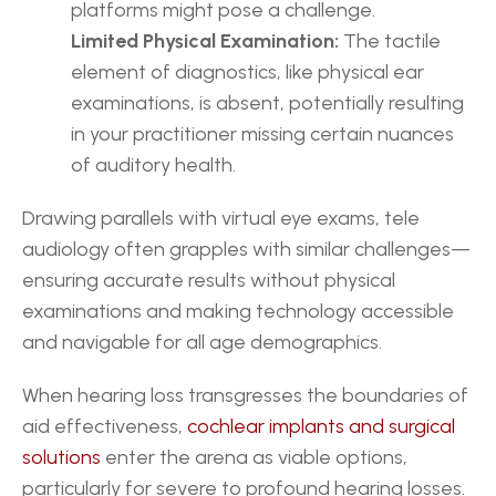
platforms might pose a challenge.
Limited Physical Examination:
 The tactile 
element of diagnostics, like physical ear 
examinations, is absent, potentially resulting 
in your practitioner missing certain nuances 
of auditory health.
Drawing parallels with virtual eye exams, tele 
audiology often grapples with similar challenges—
ensuring accurate results without physical 
examinations and making technology accessible 
and navigable for all age demographics.
When hearing loss transgresses the boundaries of 
aid effectiveness, 
cochlear implants and surgical 
solutions
 enter the arena as viable options, 
particularly for severe to profound hearing losses.