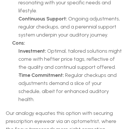
resonating with your specific needs and 
lifestyle.
Continuous Support:
 Ongoing adjustments, 
regular checkups, and a perennial support 
system underpin your auditory journey.
Cons:
Investment:
 Optimal, tailored solutions might 
come with heftier price tags, reflective of 
the quality and continual support offered.
Time Commitment:
 Regular checkups and 
adjustments demand a slice of your 
schedule, albeit for enhanced auditory 
health.
Our analogy equates this option with securing 
prescription eyewear via an optometrist, where 