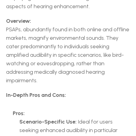
aspects of hearing enhancement.
Overview:
PSAPs, abundantly found in both online and offline 
markets, magnify environmental sounds. They 
cater predominantly to individuals seeking 
amplified audibility in specific scenarios, like bird-
watching or eavesdropping, rather than 
addressing medically diagnosed hearing 
impairments.
In-Depth Pros and Cons:
Pros:
Scenario-Specific Use:
 Ideal for users 
seeking enhanced audibility in particular 