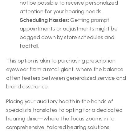
not be possible to receive personalized 
attention for your hearing needs.
Scheduling Hassles:
 Getting prompt 
appointments or adjustments might be 
bogged down by store schedules and 
footfall.
This option is akin to purchasing prescription 
eyewear from a retail giant, where the balance 
often teeters between generalized service and 
brand assurance.
Placing your auditory health in the hands of 
specialists translates to opting for a dedicated 
hearing clinic—where the focus zooms in to 
comprehensive, tailored hearing solutions.