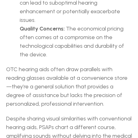
can lead to suboptimal hearing 
enhancement or potentially exacerbate 
issues.
Quality Concerns:
 The economical pricing 
often comes at a compromise on the 
technological capabilities and durability of 
the device.
OTC hearing aids often draw parallels with 
reading glasses available at a convenience store
—they’re a general solution that provides a 
degree of assistance but lacks the precision of 
personalized, professional intervention.
Despite sharing visual similarities with conventional 
hearing aids, PSAPs chart a different course, 
amplifying sounds without delving into the medical 