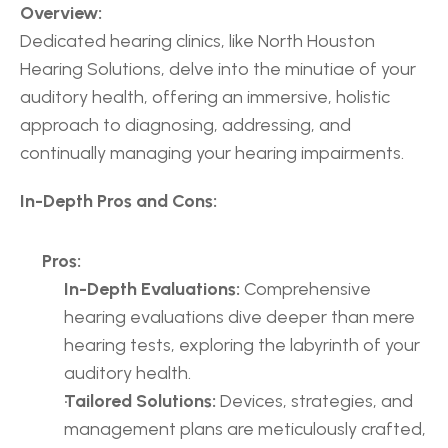
Overview:
Dedicated hearing clinics, like North Houston 
Hearing Solutions, delve into the minutiae of your 
auditory health, offering an immersive, holistic 
approach to diagnosing, addressing, and 
continually managing your hearing impairments.
In-Depth Pros and Cons:
Pros:
In-Depth Evaluations:
 Comprehensive 
hearing evaluations dive deeper than mere 
hearing tests, exploring the labyrinth of your 
auditory health.
Tailored Solutions:
 Devices, strategies, and 
management plans are meticulously crafted, 