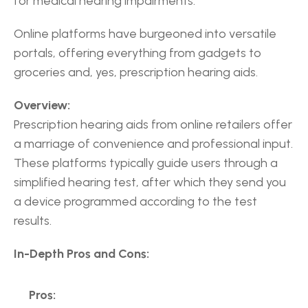
for medical hearing impairments.
Online platforms have burgeoned into versatile 
portals, offering everything from gadgets to 
groceries and, yes, prescription hearing aids.
Overview:
Prescription hearing aids from online retailers offer 
a marriage of convenience and professional input. 
These platforms typically guide users through a 
simplified hearing test, after which they send you 
a device programmed according to the test 
results.
In-Depth Pros and Cons:
Pros: