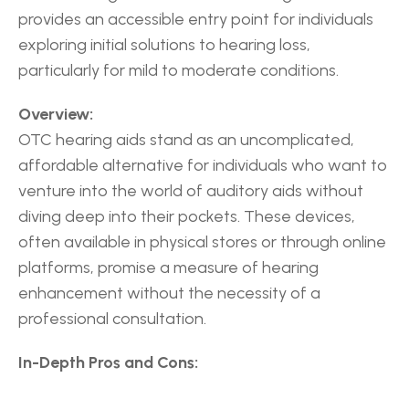
provides an accessible entry point for individuals 
exploring initial solutions to hearing loss, 
particularly for mild to moderate conditions.
Overview:
OTC hearing aids stand as an uncomplicated, 
affordable alternative for individuals who want to 
venture into the world of auditory aids without 
diving deep into their pockets. These devices, 
often available in physical stores or through online 
platforms, promise a measure of hearing 
enhancement without the necessity of a 
professional consultation.
In-Depth Pros and Cons: