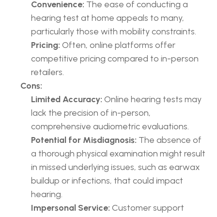
Convenience:
 The ease of conducting a 
hearing test at home appeals to many, 
particularly those with mobility constraints.
Pricing:
 Often, online platforms offer 
competitive pricing compared to in-person 
retailers.
Cons:
Limited Accuracy:
 Online hearing tests may 
lack the precision of in-person, 
comprehensive audiometric evaluations.
Potential for Misdiagnosis:
 The absence of 
a thorough physical examination might result 
in missed underlying issues, such as earwax 
buildup or infections, that could impact 
hearing.
Impersonal Service:
 Customer support 