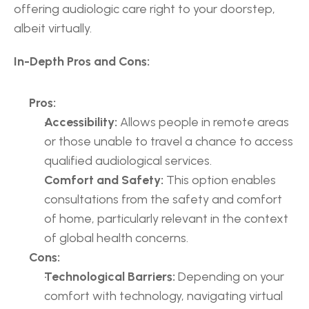
offering audiologic care right to your doorstep, 
albeit virtually.
In-Depth Pros and Cons:
Pros:
Accessibility:
 Allows people in remote areas 
or those unable to travel a chance to access 
qualified audiological services.
Comfort and Safety:
 This option enables 
consultations from the safety and comfort 
of home, particularly relevant in the context 
of global health concerns.
Cons:
Technological Barriers:
 Depending on your 
comfort with technology, navigating virtual 