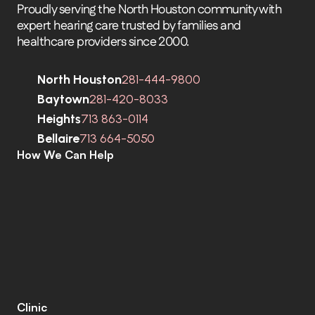
Proudly serving the North Houston community with 
expert hearing care trusted by families and 
healthcare providers since 2000.
North Houston
281-444-9800
Baytown
281-420-8033
Heights
713 863-0114
Bellaire
713 664-5050
How We Can Help
C
o
m
p
r
e
h
e
n
s
i
v
e
H
e
a
r
i
n
g
A
s
s
e
s
s
m
e
n
t
s
H
e
a
r
i
n
g
A
i
d
s
H
e
a
r
i
n
g
A
i
d
R
e
p
a
i
r
s
E
a
r
w
a
x
R
e
m
o
v
a
l
C
o
c
h
l
e
a
r
I
m
p
l
a
n
t
s
M
o
b
i
l
e
C
l
i
n
i
c
T
i
n
n
i
t
u
s
S
p
e
c
i
a
l
i
s
t
s
C
o
g
n
i
t
i
v
e
C
o
g
n
i
t
i
v
e
S
c
r
e
e
n
i
n
g
L
e
n
i
r
e
©
Clinic