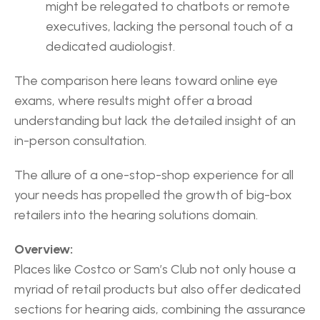
might be relegated to chatbots or remote 
executives, lacking the personal touch of a 
dedicated audiologist.
The comparison here leans toward online eye 
exams, where results might offer a broad 
understanding but lack the detailed insight of an 
in-person consultation.
The allure of a one-stop-shop experience for all 
your needs has propelled the growth of big-box 
retailers into the hearing solutions domain.
Overview:
Places like Costco or Sam’s Club not only house a 
myriad of retail products but also offer dedicated 
sections for hearing aids, combining the assurance 