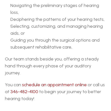
Navigating the preliminary stages of hearing 
loss,
Deciphering the patterns of your hearing tests,
Selecting, customizing, and managing hearing 
aids, or
Guiding you through the surgical options and 
subsequent rehabilitative care,
Our team stands beside you, offering a steady 
hand through every phase of your auditory 
journey.
You can 
schedule an appointment online
 or call us 
at 
346-482-4100
 to begin your journey to better 
hearing today!