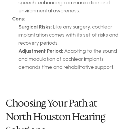
speech, enhancing communication and 
environmental awareness.
Cons:
Surgical Risks:
 Like any surgery, cochlear 
implantation comes with its set of risks and 
recovery periods.
Adjustment Period:
 Adapting to the sound 
and modulation of cochlear implants 
demands time and rehabilitative support.
Choosing Your Path at 
North Houston Hearing 