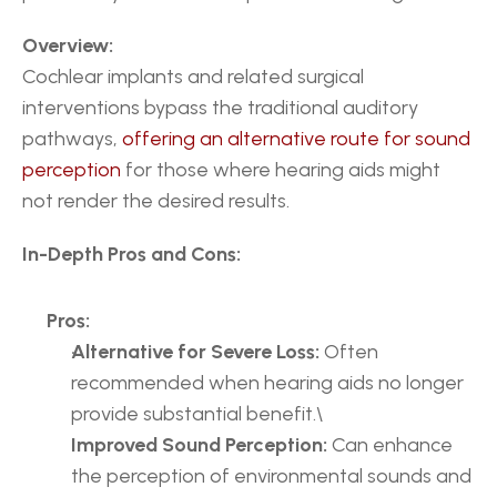
Overview:
Cochlear implants and related surgical 
interventions bypass the traditional auditory 
pathways, 
offering an alternative route for sound 
perception
 for those where hearing aids might 
not render the desired results.
In-Depth Pros and Cons:
Pros:
Alternative for Severe Loss:
 Often 
recommended when hearing aids no longer 
provide substantial benefit.\
Improved Sound Perception:
 Can enhance 
the perception of environmental sounds and 