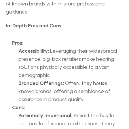
of known brands with in-store professional 
guidance.
In-Depth Pros and Cons:
Pros:
Accessibility:
 Leveraging their widespread 
presence, big-box retailers make hearing 
solutions physically accessible to a vast 
demographic.
Branded Offerings:
 Often, they house 
known brands, offering a semblance of 
assurance in product quality.
Cons:
Potentially Impersonal:
 Amidst the hustle 
and bustle of varied retail sections, it may 