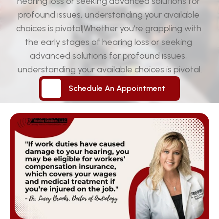
hearing loss or seeking advanced solutions for 
profound issues, understanding your available 
choices is pivotal|Whether you're grappling with 
the early stages of hearing loss or seeking 
advanced solutions for profound issues, 
understanding your available choices is pivotal.
Schedule An Appointment
Schedule An Appointment