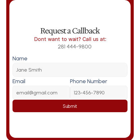
Request a Callback
Dont want to wait? Call us at:
281 444-9800
Name
Email
Phone Number
Submit