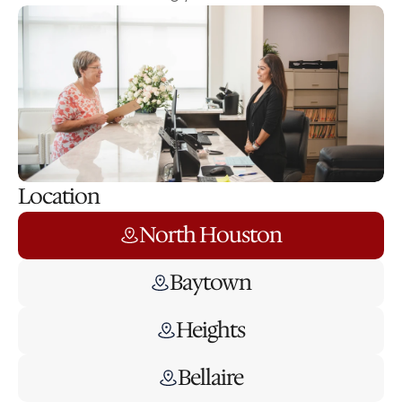
Location
North Houston
Baytown
Heights
Bellaire