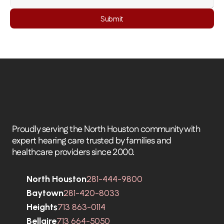
Submit
Proudly serving the North Houston community with 
expert hearing care trusted by families and 
healthcare providers since 2000.
North Houston
281-444-9800
Baytown
281-420-8033
Heights
713 863-0114
Bellaire
713 664-5050