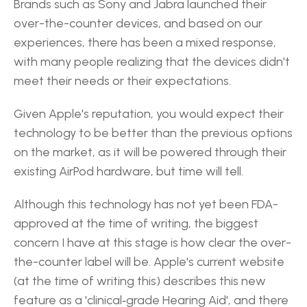
Brands such as Sony and Jabra launched their 
over-the-counter devices, and based on our 
experiences, there has been a mixed response, 
with many people realizing that the devices didn't 
meet their needs or their expectations.
Given Apple's reputation, you would expect their 
technology to be better than the previous options 
on the market, as it will be powered through their 
existing AirPod hardware, but time will tell.
Although this technology has not yet been FDA-
approved at the time of writing, the biggest 
concern I have at this stage is how clear the over-
the-counter label will be. Apple's current website 
(at the time of writing this) describes this new 
feature as a 'clinical‑grade Hearing Aid', and there 