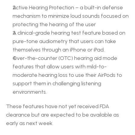
Active Hearing Protection – a built-in defense 
mechanism to minimize loud sounds focused on 
protecting the hearing of the user
A clinical-grade hearing test feature based on 
pure-tone audiometry that users can take 
themselves through an iPhone or iPad.
Over-the-counter (OTC) hearing aid mode 
features that allow users with mild-to-
moderate hearing loss to use their AirPods to 
support them in challenging listening 
environments.
These features have not yet received FDA 
clearance but are expected to be available as 
early as next week.