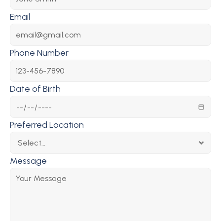
Email
Phone Number
Date of Birth
Preferred Location
Message