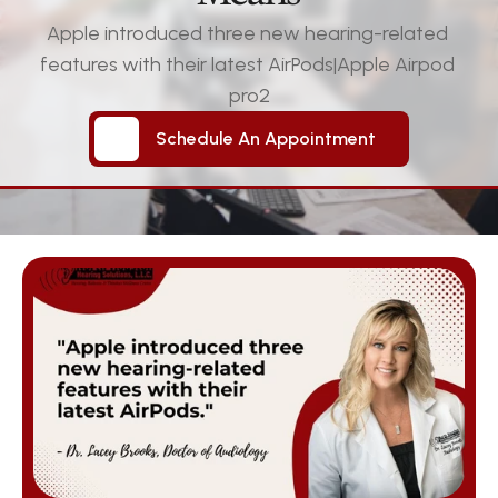
Apple introduced three new hearing-related 
features with their latest AirPods|Apple Airpod 
pro2
Schedule An Appointment
Schedule An Appointment