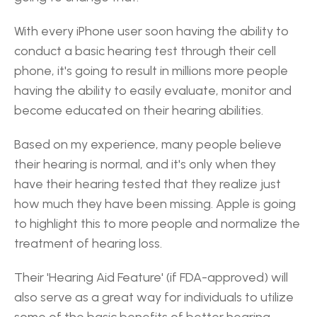
With every iPhone user soon having the ability to 
conduct a basic hearing test through their cell 
phone, it's going to result in millions more people 
having the ability to easily evaluate, monitor and 
become educated on their hearing abilities.
Based on my experience, many people believe 
their hearing is normal, and it's only when they 
have their hearing tested that they realize just 
how much they have been missing. Apple is going 
to highlight this to more people and normalize the 
treatment of hearing loss.
Their 'Hearing Aid Feature' (if FDA-approved) will 
also serve as a great way for individuals to utilize 