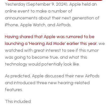
Yesterday (September 9, 2024), Apple held an 
online event to make a number of 
announcements about their next generation of 
iPhone, Apple Watch, and AirPods.
Having shared that Apple was rumored to be 
launching a 'Hearing Aid Mode' earlier this year
, we 
watched with great interest to see if this rumor 
was going to become true, and what this 
technology would potentially look like.
As predicted, Apple discussed their new AirPods 
and introduced three new hearing-related 
features.
This included: