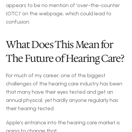
appears to be no mention of 'over-the-counter 
(OTC)' on the webpage, which could lead to 
confusion.
What Does This Mean for 
The Future of Hearing Care?
For much of my career, one of the biggest 
challenges of the hearing care industry has been 
that many have their eyes tested and get an 
annual physical, yet hardly anyone regularly has 
their hearing tested.
Apple's entrance into the hearing care market is 
going to change that.