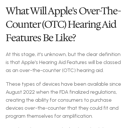
What Will Apple's Over-The-
Counter (OTC) Hearing Aid 
Features Be Like?
At this stage, it's unknown, but the clear definition 
is that Apple's Hearing Aid Features will be classed 
as an over-the-counter (OTC) hearing aid.
These types of devices have been available since 
August 2022 when the FDA finalized regulations, 
creating the ability for consumers to purchase 
devices over-the-counter that they could fit and 
program themselves for amplification.