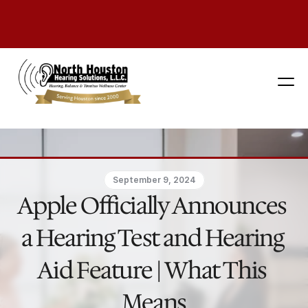
281 444-9800
September 9, 2024
Apple Officially Announces 
a Hearing Test and Hearing 
Aid Feature | What This 
Means