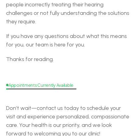
people incorrectly treating their hearing 
challenges or not fully understanding the solutions 
they require.
If you have any questions about what this means 
for you, our team is here for you.
Thanks for reading.
Appointments Currently Available
Request
a
Callback
Don’t wait—contact us today to schedule your 
visit and experience personalized, compassionate 
care. Your health is our priority, and we look 
forward to welcoming you to our clinic!