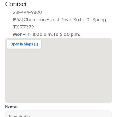
Contact
281-444-9800
18551 Champion Forest Drive, Suite 101, Spring, 
TX 77379
Mon–Fri: 8:00 a.m. to 5:00 p.m.
Name