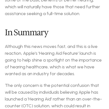
some of the basic benefits of better hearing, 
which will naturally have those that need further 
assistance seeking a full-time solution.
In Summary
Although this news moves fast, and this is a live 
reaction, Apple's 'Hearing Aid Feature' launch is 
going to help shine a spotlight on the importance 
of hearing healthcare, which is what we have 
wanted as an industry for decades.
The only concern is the potential confusion that 
will be caused by individuals believing Apple has 
launched a 'Hearing Aid' rather than an over-the-
counter (OTC) solution, which could result in 