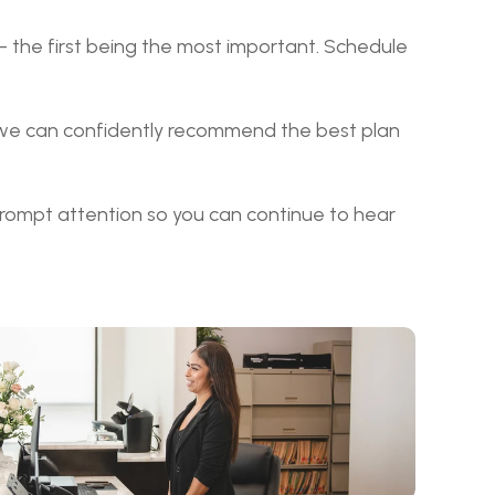
– the first being the most important. Schedule 
 we can confidently recommend the best plan 
rompt attention so you can continue to hear 