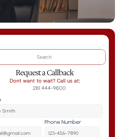
Search                 
Request a Callback
Dont want to wait? Call us at:
281 444-9800
e
Phone Number