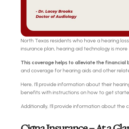
North Texas residents who have a hearing loss 
insurance plan, hearing aid technology is more
This coverage helps to alleviate the financial
and coverage for hearing aids and other relate
Here, I’ll provide information about their hearin
benefits with instructions on how to get starte
Additionally, I’ll provide information about th
Cigna Insurance – At a Gla