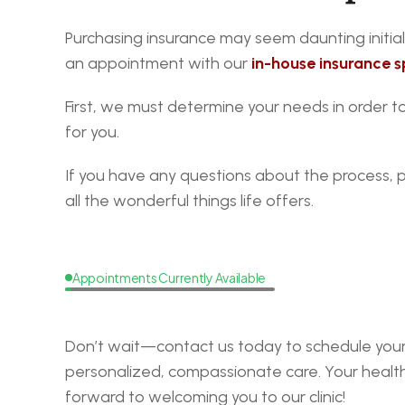
Purchasing insurance may seem daunting initiall
an appointment with our
in-house insurance sp
First, we must determine your needs in order 
for you.
If you have any questions about the process, 
all the wonderful things life offers.
Appointments Currently Available
Request
a
Callback
Don’t wait—contact us today to schedule your 
personalized, compassionate care. Your health i
forward to welcoming you to our clinic!