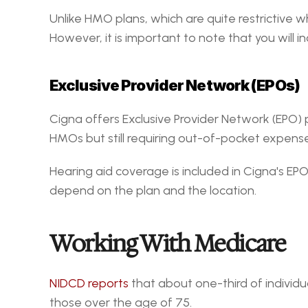
Unlike HMO plans, which are quite restrictive wh
However, it is important to note that you will 
Exclusive Provider Network (EPOs)
Cigna offers Exclusive Provider Network (EPO) 
HMOs but still requiring out-of-pocket expense
Hearing aid coverage is included in Cigna's EP
depend on the plan and the location.
Working With Medicare
NIDCD reports
 that about one-third of individu
those over the age of 75.