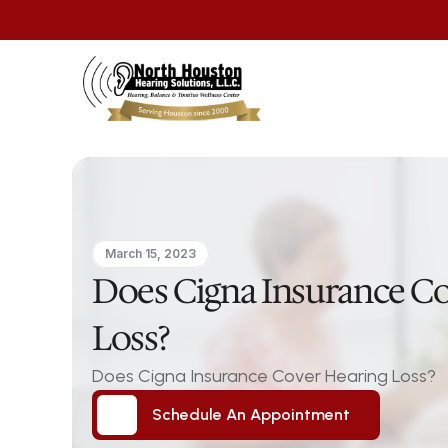
March 15, 2023
Does Cigna Insurance Co
Loss?
Does Cigna Insurance Cover Hearing Loss?
Schedule An Appointment
Schedule An Appointment