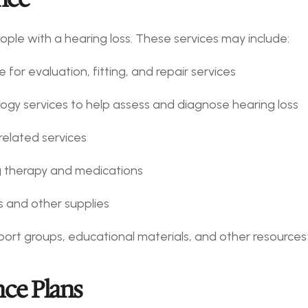
ople with a hearing loss. These services may include:
 for evaluation, fitting, and repair services
ology services to help assess and diagnose hearing loss
related services
ng therapy and medications
es and other supplies
port groups, educational materials, and other resources
ce Plans