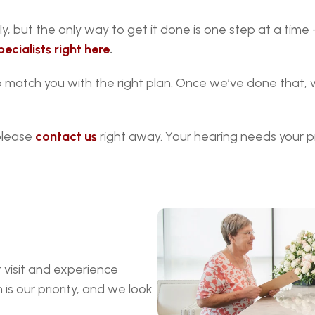
y, but the only way to get it done is one step at a time 
ecialists right here
.
to match you with the right plan. Once we’ve done that,
please 
contact us
 right away. Your hearing needs your p
visit and experience 
s our priority, and we look 