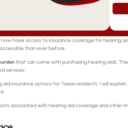
now have access to insurance coverage for hearing aids 
 accessible than ever before.
 burden
 that can come with purchasing hearing aids. The 
d services.
g aid insurance options for Texas residents. I will explain
d.
e costs associated with hearing aid coverage and other i
nce