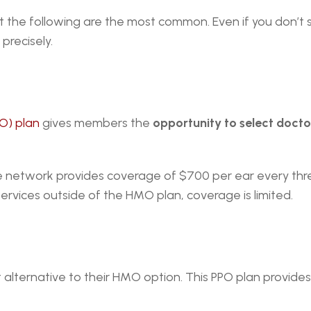
t the following are the most common. Even if you don’t 
precisely.
O) plan
 gives members the 
opportunity to select doctors
ge network provides coverage of $700 per ear every thre
ervices outside of the HMO plan, coverage is limited.
t alternative to their HMO option. This PPO plan provid