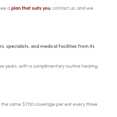
see a 
plan that suits you
, contact us, and we 
, specialists, and medical facilities from its 
e years, with a complimentary routine hearing 
es the same $700 coverage per ear every three 