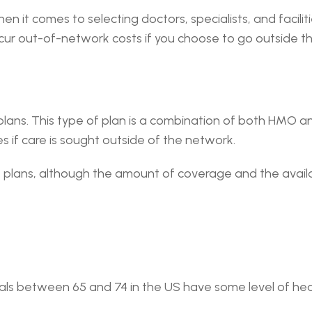
en it comes to selecting doctors, specialists, and faciliti
incur out-of-network costs if you choose to go outside t
plans. This type of plan is a combination of both HMO an
s if care is sought outside of the network.
O plans, although the amount of coverage and the availab
als between 65 and 74 in the US have some level of heari