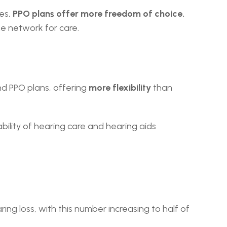
es,
 PPO plans offer more freedom of choice. 
he network for care.
d PPO plans, offering 
more flexibility
 than 
ility of hearing care and hearing aids 
ng loss, with this number increasing to half of 