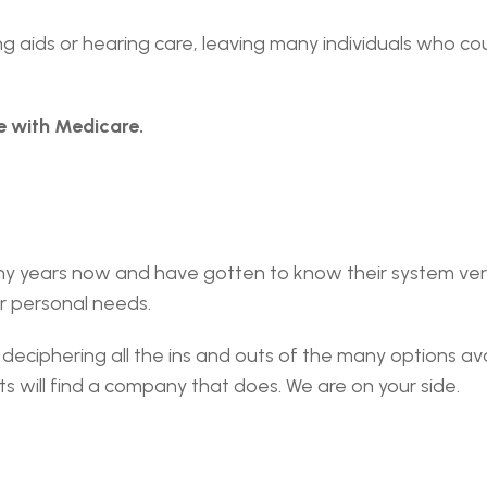
 aids or hearing care, leaving many individuals who cou
e with Medicare.
y years now and have gotten to know their system very 
r personal needs.
deciphering all the ins and outs of the many options avai
s will find a company that does. We are on your side.