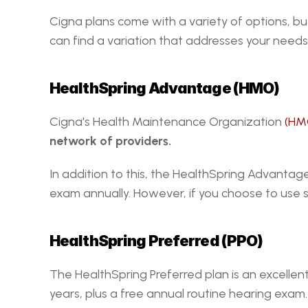
Cigna plans come with a variety of options, bu
can find a variation that addresses your needs 
HealthSpring Advantage (HMO)
Cigna's Health Maintenance Organization 
(HM
network of providers. 
In addition to this, the HealthSpring Advanta
exam annually. However, if you choose to use s
HealthSpring Preferred (PPO)
The HealthSpring Preferred plan is an excellen
years, plus a free annual routine hearing exam.