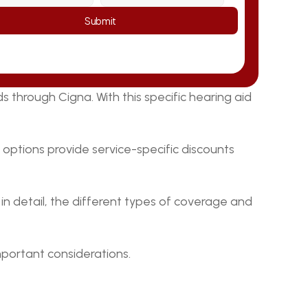
Submit
through Cigna. With this specific hearing aid 
options provide service-specific discounts 
, in detail, the different types of coverage and 
mportant considerations.