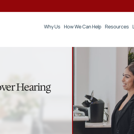
Why Us
How We Can Help
Resources
ver Hearing 