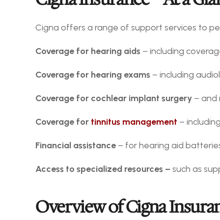
Cigna offers a range of support services to pe
Coverage for hearing aids
 – including coverage
Coverage for hearing exams
 – including audi
Coverage for cochlear implant surgery
 – and 
Coverage for 
tinnitus management
 – includi
Financial assistance
 – for hearing aid batteri
Access to specialized resources – 
such as sup
Overview of Cigna Insuran