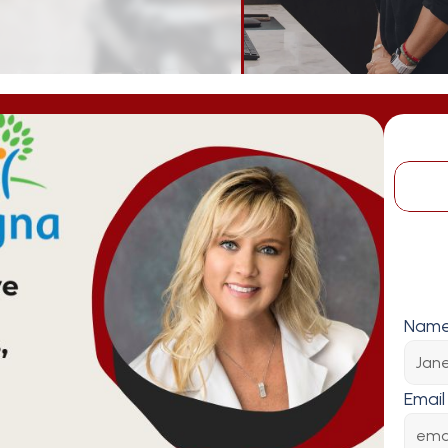
Nam
Email