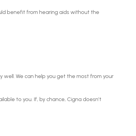
ld benefit from hearing aids without the 
well. We can help you get the most from your 
lable to you. If, by chance, Cigna doesn’t 