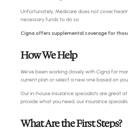
Unfortunately, Medicare does not cover hearing
necessary funds to do so.
Cigna offers supplemental coverage for thos
How We Help
We’ve been working closely with Cigna for man
current plan or select a new one based on you
Our in-house insurance specialists are great at 
provide what you need, our insurance specialist
What Are the First Steps?