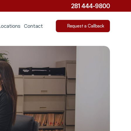
281 444-9800
Locations
Contact
Request a Callback