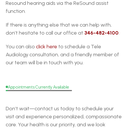
Resound hearing aids via the ReSound assist 
function. 
If there is anything else that we can help with, 
don’t hesitate to call our office at 
346-482-4100
.
You can also 
click here
 to schedule a Tele 
Audiology consultation, and a friendly member of 
our team will be in touch with you.
Appointments Currently Available
Request
a
Callback
Don’t wait—contact us today to schedule your 
visit and experience personalized, compassionate 
care. Your health is our priority, and we look 