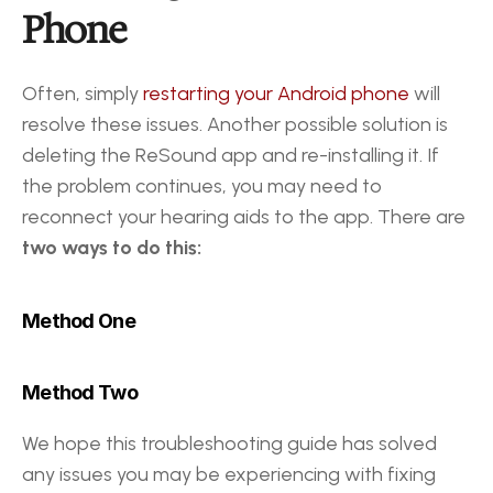
Phone
Often, simply 
restarting your Android phone
 will 
resolve these issues. Another possible solution is 
deleting the ReSound app and re-installing it. If 
the problem continues, you may need to 
reconnect your hearing aids to the app. There are 
two ways to do this: 
Method One 
Method Two
We hope this troubleshooting guide has solved 
any issues you may be experiencing with fixing 