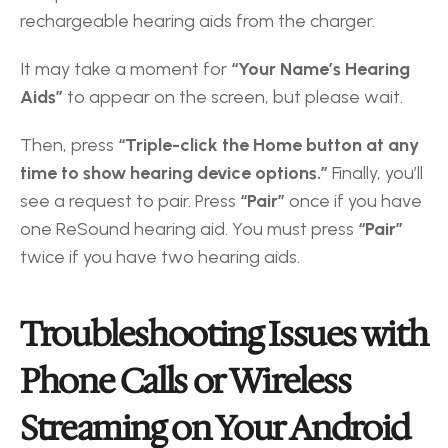
rechargeable hearing aids from the charger. 
It may take a moment for
 “Your Name’s Hearing 
Aids”
 to appear on the screen, but please wait. 
Then, press 
“Triple-click the Home button at any 
time to show hearing device options.”
 Finally, you’ll 
see a request to pair. Press
 “Pair”
 once if you have 
one ReSound hearing aid. You must press
 “Pair”
twice if you have two hearing aids.
Troubleshooting Issues with 
Phone Calls or Wireless 
Streaming on Your Android 