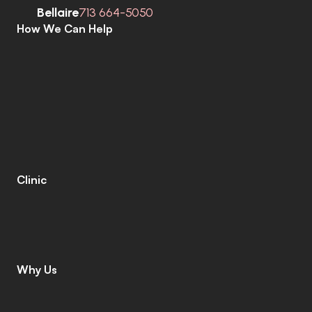
Bellaire
713 664-5050
How We Can Help
C
o
m
p
r
e
h
e
n
s
i
v
e
H
e
a
r
i
n
g
A
s
s
e
s
s
m
e
n
t
s
H
e
a
r
i
n
g
A
i
d
s
H
e
a
r
i
n
g
A
i
d
R
e
p
a
i
r
s
E
a
r
w
a
x
R
e
m
o
v
a
l
C
o
c
h
l
e
a
r
I
m
p
l
a
n
t
s
M
o
b
i
l
e
C
l
i
n
i
c
T
i
n
n
i
t
u
s
S
p
e
c
i
a
l
i
s
t
s
C
o
g
n
i
t
i
v
e
C
o
g
n
i
t
i
v
e
S
c
r
e
e
n
i
n
g
L
e
n
i
r
e
©
Clinic
C
o
n
t
a
c
t
C
a
r
e
e
r
s
L
e
a
v
e
a
R
e
v
i
e
w
L
o
c
a
t
i
o
n
s
I
n
s
u
r
a
n
c
e
Why Us
W
h
y
C
h
o
o
s
e
U
s
M
e
e
t
T
h
e
T
e
a
m