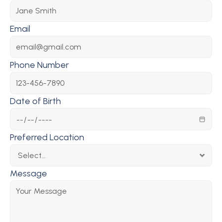
Email
Phone Number
Date of Birth
Preferred Location
Message