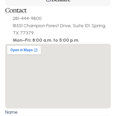
Contact
281-444-9800
18551 Champion Forest Drive, Suite 101, Spring, 
TX 77379
Mon–Fri: 8:00 a.m. to 5:00 p.m.
Name