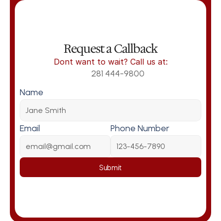
Request a Callback
Dont want to wait? Call us at:
281 444-9800
Name
Email
Phone Number
Submit