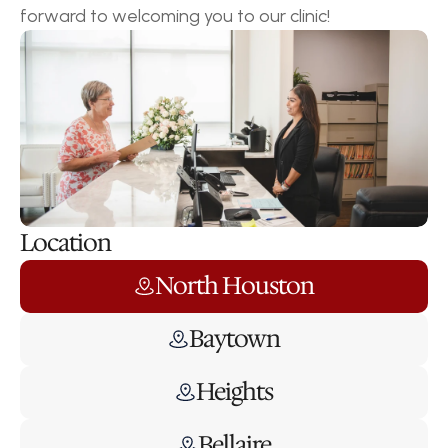
forward to welcoming you to our clinic!
Location
North Houston
Baytown
Heights
Bellaire