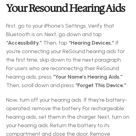
Your Resound Hearing Aids
First, go to your iPhone’s Settings. Verify that 
Bluetooth is on. Next, go down and tap 
“Accessibility.”
 Then, tap 
“Hearing Devices.”
 If 
you’re connecting your ReSound hearing aids for 
the first time, skip down to the next paragraph. 
For users who are reconnecting their ReSound 
hearing aids, press
 “Your Name’s Hearing Aids.”
Then, scroll down and press 
“Forget This Device.” 
Now, turn off your hearing aids. If they’re battery-
operated, remove the battery. For rechargeable 
hearing aids, set them in the charger. Next, turn on 
your hearing aids. Return the battery to its 
compartment and close the door. Remove 