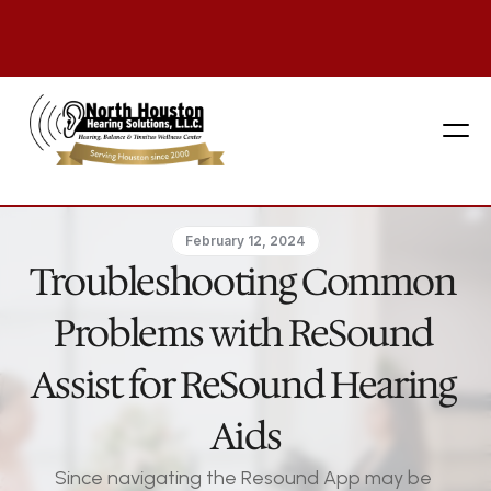
281 444-9800
February 12, 2024
Troubleshooting Common 
Problems with ReSound 
Assist for ReSound Hearing 
Aids
Since navigating the Resound App may be 