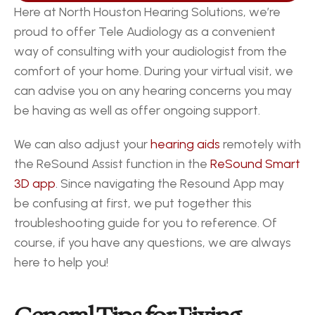
Here at North Houston Hearing Solutions, we’re 
proud to offer Tele Audiology as a convenient 
way of consulting with your audiologist from the 
comfort of your home. During your virtual visit, we 
can advise you on any hearing concerns you may 
be having as well as offer ongoing support.  
We can also adjust your 
hearing aids
 remotely with 
the ReSound Assist function in the 
ReSound Smart 
3D app
. Since navigating the Resound App may 
be confusing at first, we put together this 
troubleshooting guide for you to reference. Of 
course, if you have any questions, we are always 
here to help you! 