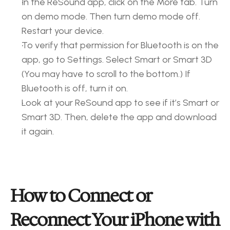
In the ReSound app, click on the More tab. Turn 
on demo mode. Then turn demo mode off. 
Restart your device. 
To verify that permission for Bluetooth is on the 
app, go to Settings. Select Smart or Smart 3D 
(You may have to scroll to the bottom.) If 
Bluetooth is off, turn it on. 
Look at your ReSound app to see if it’s Smart or 
Smart 3D. Then, delete the app and download 
it again. 
How to Connect or 
Reconnect Your iPhone with 