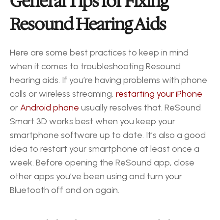
General Tips for Fixing 
Resound Hearing Aids
Here are some best practices to keep in mind 
when it comes to troubleshooting Resound 
hearing aids. If you’re having problems with phone 
calls or wireless streaming, 
restarting your iPhone
or 
Android phone
 usually resolves that. ReSound 
Smart 3D works best when you keep your 
smartphone software up to date. It’s also a good 
idea to restart your smartphone at least once a 
week. Before opening the ReSound app, close 
other apps you’ve been using and turn your 
Bluetooth off and on again.