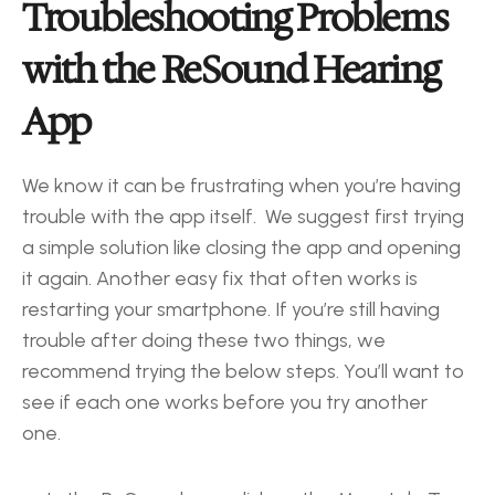
Troubleshooting Problems 
with the ReSound Hearing 
App
We know it can be frustrating when you’re having 
trouble with the app itself.  We suggest first trying 
a simple solution like closing the app and opening 
it again. Another easy fix that often works is 
restarting your smartphone. If you’re still having 
trouble after doing these two things, we 
recommend trying the below steps. You’ll want to 
see if each one works before you try another 
one. 