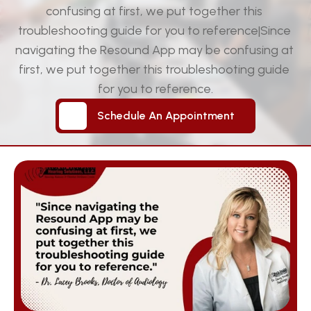
confusing at first, we put together this 
troubleshooting guide for you to reference|Since 
navigating the Resound App may be confusing at 
first, we put together this troubleshooting guide 
for you to reference.
Schedule An Appointment
Schedule An Appointment