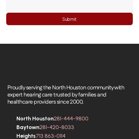
Submit
Proudly serving the North Houston community with 
expert hearing care trusted by families and 
healthcare providers since 2000.
North Houston
281-444-9800
Baytown
281-420-8033
Heights
713 863-0114