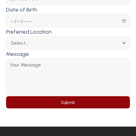
Date of Birth
Preferred Location
Message
Submit