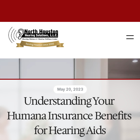
281 444-9800
May 20, 2023
Understanding Your 
Humana Insurance Benefits 
for Hearing Aids