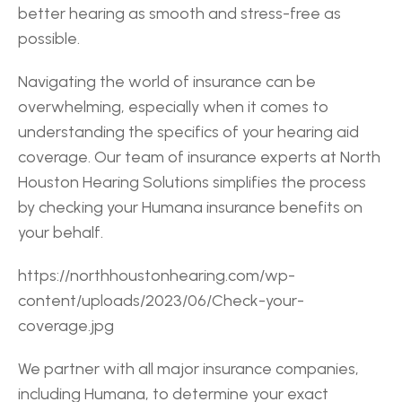
better hearing as smooth and stress-free as 
possible.
Navigating the world of insurance can be 
overwhelming, especially when it comes to 
understanding the specifics of your hearing aid 
coverage. Our team of insurance experts at North 
Houston Hearing Solutions simplifies the process 
by checking your Humana insurance benefits on 
your behalf.
https://northhoustonhearing.com/wp-
content/uploads/2023/06/Check-your-
coverage.jpg
We partner with all major insurance companies, 
including Humana, to determine your exact 