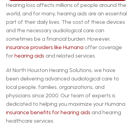
Hearing loss affects millions of people around the 
world, and for many, hearing aids are an essential 
part of their daily lives. The cost of these devices 
and the necessary audiological care can 
sometimes be a financial burden. However, 
insurance providers like Humana
 offer coverage 
for 
hearing aids
 and related services.
At North Houston Hearing Solutions, we have 
been delivering advanced audiological care to 
local people, families, organizations, and 
physicians since 2000. Our team of experts is 
dedicated to helping you maximize your Humana 
insurance benefits for hearing aids
 and hearing 
healthcare services.