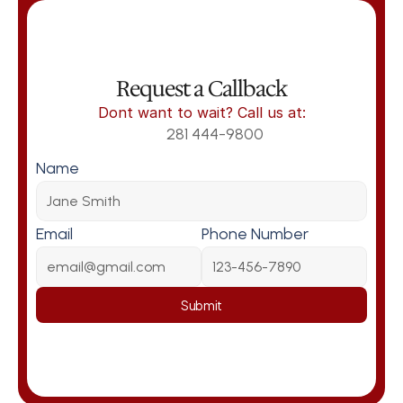
Request a Callback
Dont want to wait? Call us at:
281 444-9800
Name
Email
Phone Number
Submit