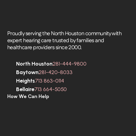
Proudly serving the North Houston community with 
expert hearing care trusted by families and 
healthcare providers since 2000.
North Houston
281-444-9800
Baytown
281-420-8033
Heights
713 863-0114
Bellaire
713 664-5050
How We Can Help
C
o
m
p
r
e
h
e
n
s
i
v
e
H
e
a
r
i
n
g
A
s
s
e
s
s
m
e
n
t
s
H
e
a
r
i
n
g
A
i
d
s
H
e
a
r
i
n
g
A
i
d
R
e
p
a
i
r
s
E
a
r
w
a
x
R
e
m
o
v
a
l
C
o
c
h
l
e
a
r
I
m
p
l
a
n
t
s