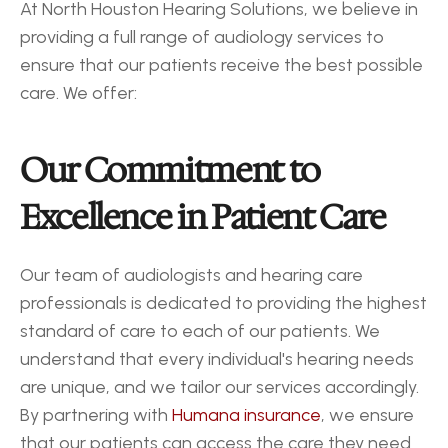
At North Houston Hearing Solutions, we believe in 
providing a full range of audiology services to 
ensure that our patients receive the best possible 
care. We offer:
Our Commitment to 
Excellence in Patient Care
Our team of audiologists and hearing care 
professionals is dedicated to providing the highest 
standard of care to each of our patients. We 
understand that every individual's hearing needs 
are unique, and we tailor our services accordingly. 
By partnering with 
Humana insurance
, we ensure 
that our patients can access the care they need 