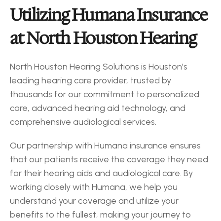
Utilizing Humana Insurance 
at North Houston Hearing
North Houston Hearing Solutions is Houston's 
leading hearing care provider, trusted by 
thousands for our commitment to personalized 
care, advanced hearing aid technology, and 
comprehensive audiological services.
Our partnership with Humana insurance ensures 
that our patients receive the coverage they need 
for their hearing aids and audiological care. By 
working closely with Humana, we help you 
understand your coverage and utilize your 
benefits to the fullest, making your journey to 