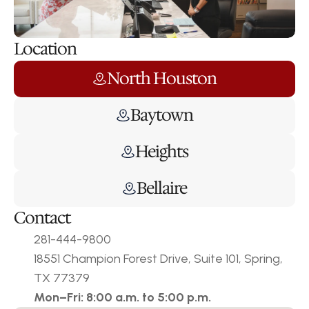
Location
North Houston
Baytown
Heights
Bellaire
Contact
281-444-9800
18551 Champion Forest Drive, Suite 101, Spring, 
TX 77379
Mon–Fri: 8:00 a.m. to 5:00 p.m.