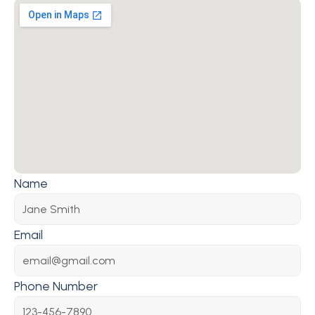
Name
Email
Phone Number