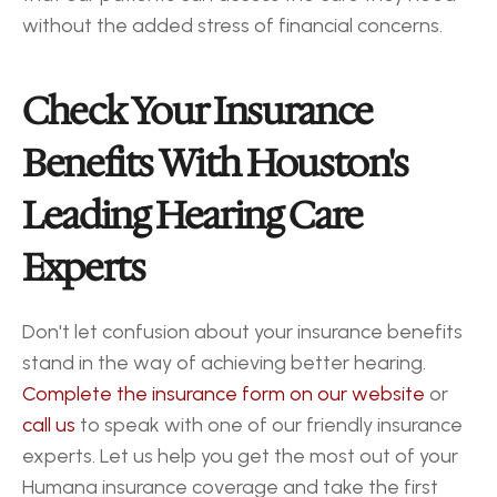
without the added stress of financial concerns.
Check Your Insurance 
Benefits With Houston's 
Leading Hearing Care 
Experts
Don't let confusion about your insurance benefits 
stand in the way of achieving better hearing. 
Complete the insurance form on our website
 or 
call us
 to speak with one of our friendly insurance 
experts. Let us help you get the most out of your 
Humana insurance coverage and take the first 