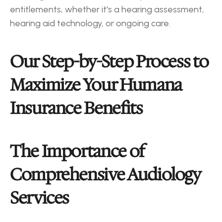
entitlements, whether it's a hearing assessment, 
hearing aid technology, or ongoing care.
Our Step-by-Step Process to 
Maximize Your Humana 
Insurance Benefits
The Importance of 
Comprehensive Audiology 
Services