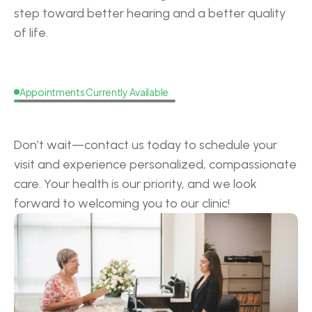
step toward better hearing and a better quality 
of life.
Appointments Currently Available
Request
a
Callback
Don’t wait—contact us today to schedule your 
visit and experience personalized, compassionate 
care. Your health is our priority, and we look 
forward to welcoming you to our clinic!