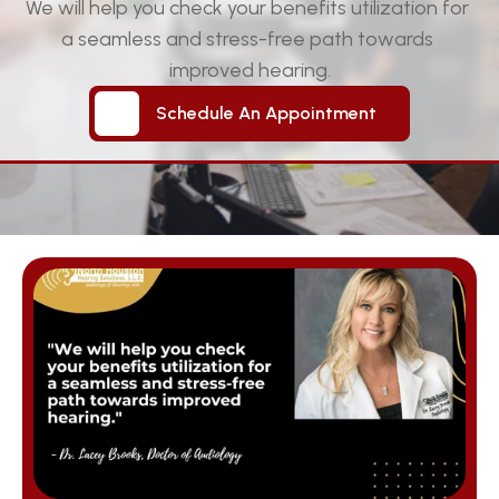
We will help you check your benefits utilization for 
a seamless and stress-free path towards 
improved hearing.
Schedule An Appointment
Schedule An Appointment