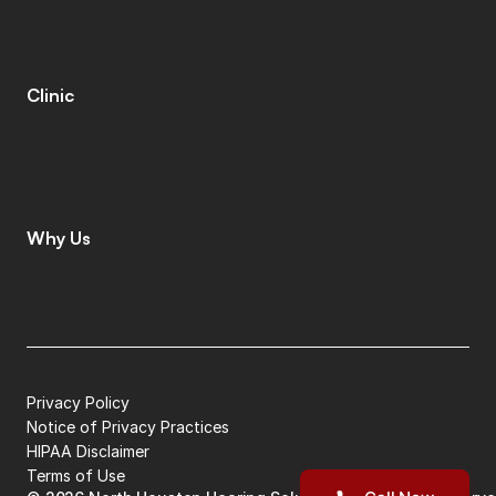
M
o
b
i
l
e
C
l
i
n
i
c
T
i
n
n
i
t
u
s
S
p
e
c
i
a
l
i
s
t
s
C
o
g
n
i
t
i
v
e
C
o
g
n
i
t
i
v
e
S
c
r
e
e
n
i
n
g
L
e
n
i
r
e
©
Clinic
C
o
n
t
a
c
t
C
a
r
e
e
r
s
L
e
a
v
e
a
R
e
v
i
e
w
L
o
c
a
t
i
o
n
s
I
n
s
u
r
a
n
c
e
Why Us
W
h
y
C
h
o
o
s
e
U
s
M
e
e
t
T
h
e
T
e
a
m
G
i
v
i
n
g
B
a
c
k
P
a
t
i
e
n
t
S
t
o
r
i
e
s
Privacy Policy
Notice of Privacy Practices
HIPAA Disclaimer
Terms of Use