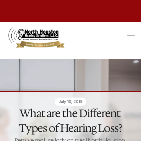
281 444-9800
July 10, 2019
What are the Different 
Types of Hearing Loss?
Pensive mature lady on pier | North Houston 