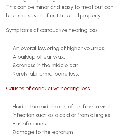
This can be minor and easy to treat but can 
become severe if not treated properly.
Symptoms of conductive hearing loss
An overall lowering of higher volumes.
A buildup of ear wax.
Soreness in the middle ear.
Rarely, abnormal bone loss.
Causes of conductive hearing loss
: 
Fluid in the middle ear, often from a viral 
infection such as a cold or from allergies.
Ear infections.
Damage to the eardrum.