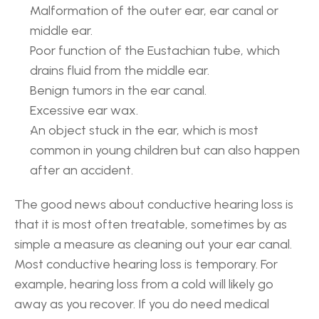
Malformation of the outer ear, ear canal or 
middle ear.
Poor function of the Eustachian tube, which 
drains fluid from the middle ear.
Benign tumors in the ear canal.
Excessive ear wax.
An object stuck in the ear, which is most 
common in young children but can also happen 
after an accident.
The good news about conductive hearing loss is 
that it is most often treatable, sometimes by as 
simple a measure as cleaning out your ear canal. 
Most conductive hearing loss is temporary. For 
example, hearing loss from a cold will likely go 
away as you recover. If you do need medical 