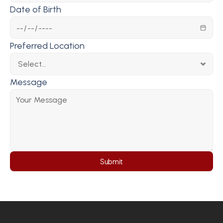
Date of Birth
Preferred Location
Message
Submit