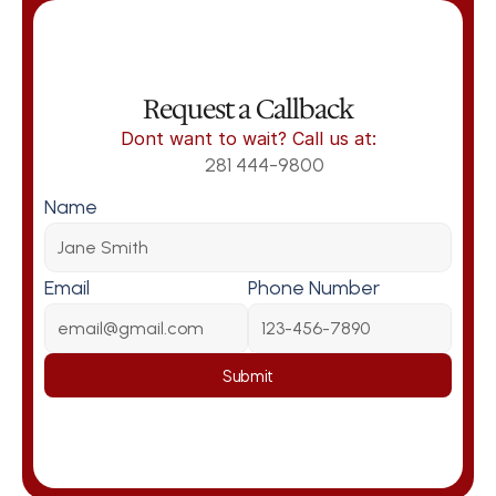
Request a Callback
Dont want to wait? Call us at:
281 444-9800
Name
Email
Phone Number
Submit