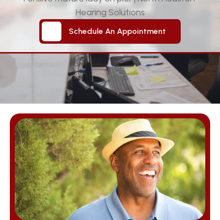
Hearing Solutions
Schedule An Appointment
Schedule An Appointment