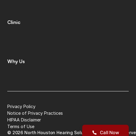
T
i
n
n
i
t
u
s
S
p
e
c
i
a
l
i
s
t
s
C
o
g
n
i
t
i
v
e
C
o
g
n
i
t
i
v
e
S
c
r
e
e
n
i
n
g
L
e
n
i
r
e
©
Clinic
C
o
n
t
a
c
t
C
a
r
e
e
r
s
L
e
a
v
e
a
R
e
v
i
e
w
L
o
c
a
t
i
o
n
s
I
n
s
u
r
a
n
c
e
Why Us
W
h
y
C
h
o
o
s
e
U
s
M
e
e
t
T
h
e
T
e
a
m
G
i
v
i
n
g
B
a
c
k
P
a
t
i
e
n
t
S
t
o
r
i
e
s
Privacy Policy
Notice of Privacy Practices
HIPAA Disclaimer
Terms of Use
Call Now
©
2026
North Houston Hearing Solutions
| All Rights Reserv