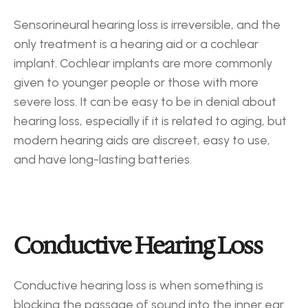
Sensorineural hearing loss is irreversible, and the 
only treatment is a hearing aid or a cochlear 
implant. Cochlear implants are more commonly 
given to younger people or those with more 
severe loss. It can be easy to be in denial about 
hearing loss, especially if it is related to aging, but 
modern hearing aids are discreet, easy to use, 
and have long-lasting batteries.
Conductive Hearing Loss
Conductive hearing loss is when something is 
blocking the passage of sound into the inner ear. 