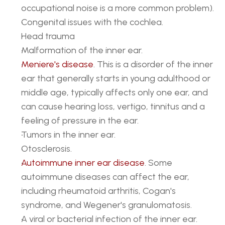
occupational noise is a more common problem).
Congenital issues with the cochlea.
Head trauma
Malformation of the inner ear.
Meniere's disease
. This is a disorder of the inner 
ear that generally starts in young adulthood or 
middle age, typically affects only one ear, and 
can cause hearing loss, vertigo, tinnitus and a 
feeling of pressure in the ear.
Tumors in the inner ear.
Otosclerosis.
Autoimmune inner ear disease
. Some 
autoimmune diseases can affect the ear, 
including rheumatoid arthritis, Cogan's 
syndrome, and Wegener's granulomatosis.
A viral or bacterial infection of the inner ear.