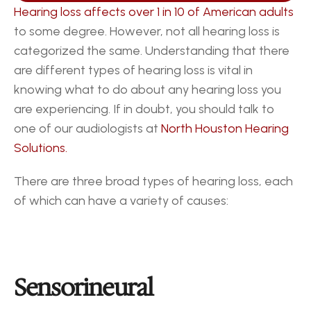
Hearing loss affects over 1 in 10 of American adults
to some degree. However, not all hearing loss is 
categorized the same. Understanding that there 
are different types of hearing loss is vital in 
knowing what to do about any hearing loss you 
are experiencing. If in doubt, you should talk to 
one of our audiologists at 
North Houston Hearing 
Solutions.
There are three broad types of hearing loss, each 
of which can have a variety of causes:
Sensorineural