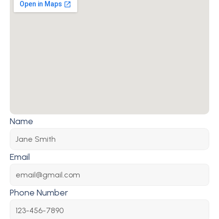
Name
Email
Phone Number