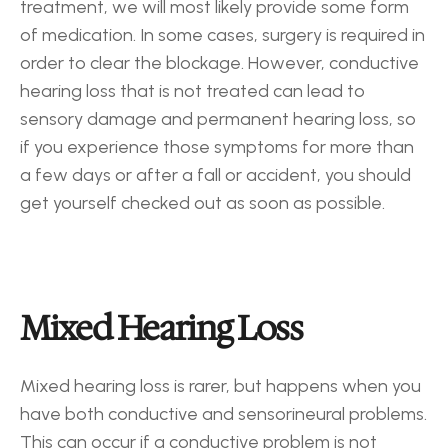
treatment, we will most likely provide some form 
of medication. In some cases, surgery is required in 
order to clear the blockage. However, conductive 
hearing loss that is not treated can lead to 
sensory damage and permanent hearing loss, so 
if you experience those symptoms for more than 
a few days or after a fall or accident, you should 
get yourself checked out as soon as possible.
Mixed Hearing Loss
Mixed hearing loss is rarer, but happens when you 
have both conductive and sensorineural problems. 
This can occur if a conductive problem is not 