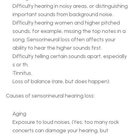
Difficulty hearing in noisy areas, or distinguishing 
important sounds from background noise.
Difficulty hearing women and higher pitched 
sounds, for example, missing the top notes in a 
song. Sensorineural loss often affects your 
ability to hear the higher sounds first.
Difficulty telling certain sounds apart, especially 
s or th.
Tinnitus.
Loss of balance (rare, but does happen).
Causes of sensorineural hearing loss:
Aging
Exposure to loud noises. (Yes, too many rock 
concerts can damage your hearing, but 