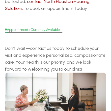
be tested, 
contact North Houston Hearing 
Solutions
 to book an appointment today.
Appointments Currently Available
Request
a
Callback
Don’t wait—contact us today to schedule your 
visit and experience personalized, compassionate 
care. Your health is our priority, and we look 
forward to welcoming you to our clinic!