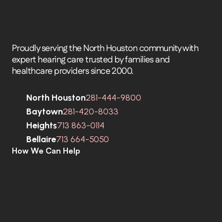
Proudly serving the North Houston community with 
expert hearing care trusted by families and 
healthcare providers since 2000.
North Houston
281-444-9800
Baytown
281-420-8033
Heights
713 863-0114
Bellaire
713 664-5050
How We Can Help
C
o
m
p
r
e
h
e
n
s
i
v
e
H
e
a
r
i
n
g
A
s
s
e
s
s
m
e
n
t
s
H
e
a
r
i
n
g
A
i
d
s
H
e
a
r
i
n
g
A
i
d
R
e
p
a
i
r
s
E
a
r
w
a
x
R
e
m
o
v
a
l
C
o
c
h
l
e
a
r
I
m
p
l
a
n
t
s
M
o
b
i
l
e
C
l
i
n
i
c