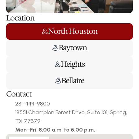
Location
North Houston
Baytown
Heights
Bellaire
Contact
281-444-9800
18551 Champion Forest Drive, Suite 101, Spring, 
TX 77379
Mon–Fri: 8:00 a.m. to 5:00 p.m.