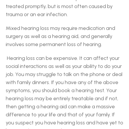
treated promptly, but is most often caused by 
trauma or an ear infection.
Mixed hearing loss may require medication and 
surgery as well as a hearing aid, and generally 
involves some permanent loss of hearing.
 Hearing loss can be expensive. It can affect your 
social interactions as well as your ability to do your 
job. You may struggle to talk on the phone or deal 
with family dinners. If you have any of the above 
symptoms, you should book a hearing test. Your 
hearing loss may be entirely treatable and if not, 
then getting a hearing aid can make a massive 
difference to your life and that of your family. If 
you suspect you have hearing loss and have yet to 