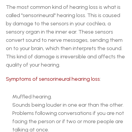
The most common kind of hearing loss is what is 
called "sensorineural" hearing loss. This is caused 
by damage to the sensors in your cochlea, a 
sensory organ in the inner ear. These sensors 
convert sound to nerve messages, sending them 
on to your brain, which then interprets the sound. 
This kind of damage is irreversible and affects the 
quality of your hearing.
Symptoms of sensorineural hearing loss
: 
Muffled hearing.
Sounds being louder in one ear than the other.
Problems following conversations if you are not 
facing the person or if two or more people are 
talking at once.