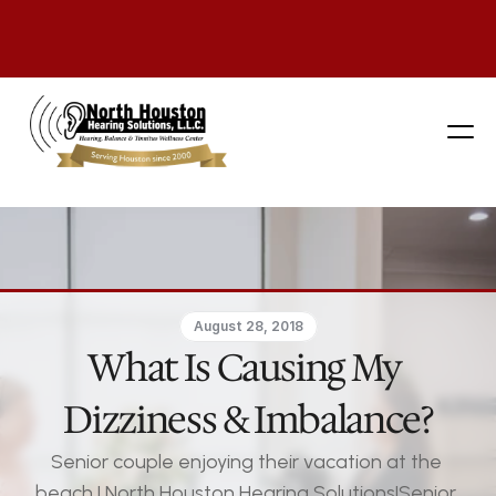
281 444-9800
August 28, 2018
What Is Causing My 
Dizziness & Imbalance?
Senior couple enjoying their vacation at the 
beach | North Houston Hearing Solutions|Senior 