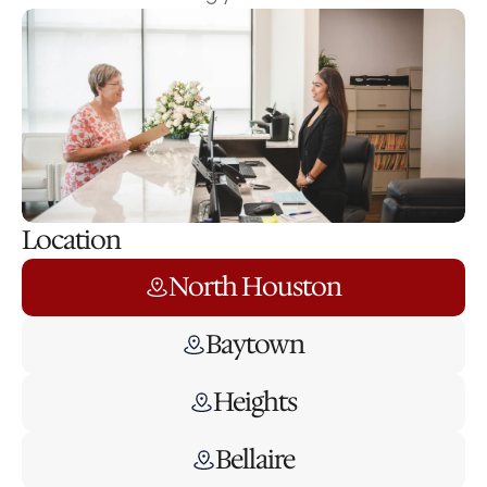
Location
North Houston
Baytown
Heights
Bellaire