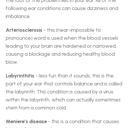
the root of the problem lies in your ear. All of the 
following ear conditions can cause dizziness and 
imbalance:
Arteriosclerosis
 - this (near-impossible to 
pronounce) word is used when the blood vessels 
leading to your brain are hardened or narrowed, 
causing a blockage and reducing healthy blood 
blow.
Labyrinthitis
 - less fun than it sounds, this is the 
part of your ear that controls balance and is called 
the labyrinth. This condition is caused by a virus 
within the labyrinth, which can actually sometimes 
stem from a common cold.
Meniere’s disease
 - this is a condition that causes 