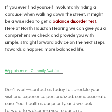
If you ever find yourself involuntarily riding a 
carousel when walking down the street, it might 
be a wise idea to get a 
balance disorder test
. 
Here at North Houston Hearing we can give you a 
comprehensive check and provide you with 
simple, straightforward advice on the next steps 
towards a happier, more balanced life.
Appointments Currently Available
Request
a
Callback
Don’t wait—contact us today to schedule your 
visit and experience personalized, compassionate 
care. Your health is our priority, and we look 
forward to welcoming you to our clinic!