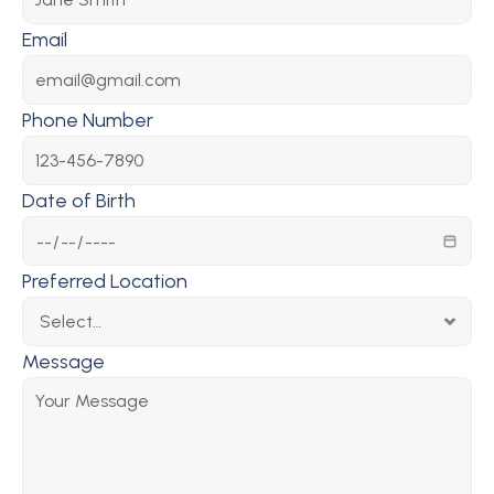
Email
Phone Number
Date of Birth
Preferred Location
Message