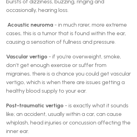
bursts of dizziness, buzzing, ringing and 
occasionally, hearing loss.
 Acoustic neuroma
 - in much rarer, more extreme 
cases, this is a tumor that is found within the ear, 
causing a sensation of fullness and pressure.
Vascular vertigo
 - if you’re overweight, smoke, 
don’t get enough exercise or suffer from 
migraines, there is a chance you could get vascular 
vertigo, which is when there are issues getting a 
healthy blood supply to your ear.
Post-traumatic vertigo
 - is exactly what it sounds 
like; an accident, usually within a car, can cause 
whiplash, head injuries or concussion affecting the 
inner ear.