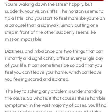
You’re walking down the street happily, but 
suddenly, your vision shifts. The horizon seems to 
tip a little, and you start to feel more like you’re on 
a carousel than a sidewalk. Simply putting one 
step in front of the other suddenly seems like 
mission impossible.
Dizziness and imbalance are two things that can 
instantly and significantly affect every single day 
of your life. It can sometimes be so bad that you 
feel you can’t leave your home, which can leave 
you feeling scared and isolated.
The key to solving any problem is understanding 
the cause. So what is it that causes these horrible 
symptoms? In the vast majority of cases, you’ll find 