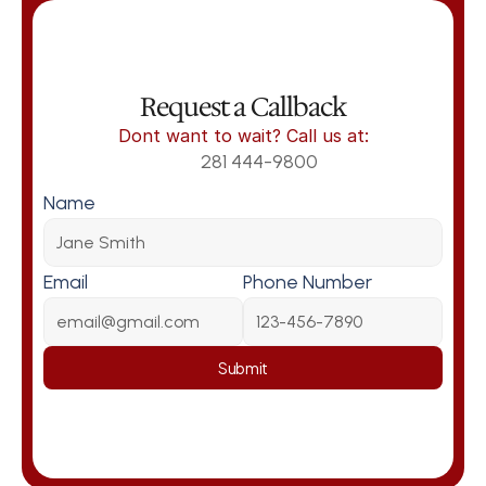
Request a Callback
Dont want to wait? Call us at:
281 444-9800
Name
Email
Phone Number
Submit