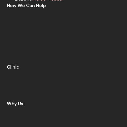
How We Can Help
C
o
m
p
r
e
h
e
n
s
i
v
e
H
e
a
r
i
n
g
A
s
s
e
s
s
m
e
n
t
s
H
e
a
r
i
n
g
A
i
d
s
H
e
a
r
i
n
g
A
i
d
R
e
p
a
i
r
s
E
a
r
w
a
x
R
e
m
o
v
a
l
C
o
c
h
l
e
a
r
I
m
p
l
a
n
t
s
M
o
b
i
l
e
C
l
i
n
i
c
T
i
n
n
i
t
u
s
S
p
e
c
i
a
l
i
s
t
s
C
o
g
n
i
t
i
v
e
C
o
g
n
i
t
i
v
e
S
c
r
e
e
n
i
n
g
L
e
n
i
r
e
©
Clinic
C
o
n
t
a
c
t
C
a
r
e
e
r
s
L
e
a
v
e
a
R
e
v
i
e
w
L
o
c
a
t
i
o
n
s
I
n
s
u
r
a
n
c
e
Why Us
W
h
y
C
h
o
o
s
e
U
s
M
e
e
t
T
h
e
T
e
a
m
G
i
v
i
n
g
B
a
c
k