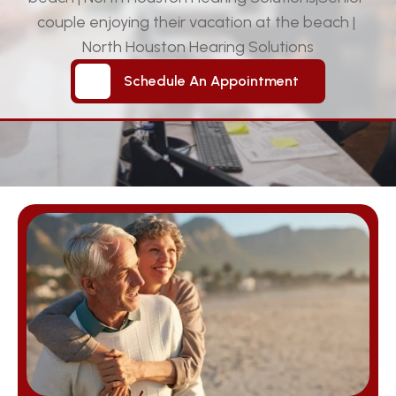
couple enjoying their vacation at the beach | 
North Houston Hearing Solutions
Schedule An Appointment
Schedule An Appointment