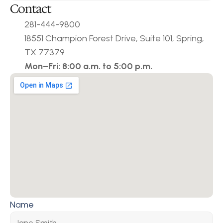
Contact
281-444-9800
18551 Champion Forest Drive, Suite 101, Spring, 
TX 77379
Mon–Fri: 8:00 a.m. to 5:00 p.m.
Name