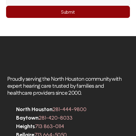
Submit
Proudly serving the North Houston community with 
expert hearing care trusted by families and 
healthcare providers since 2000.
North Houston
281-444-9800
Baytown
281-420-8033
Heights
713 863-0114
Bellaire
713 664-5050