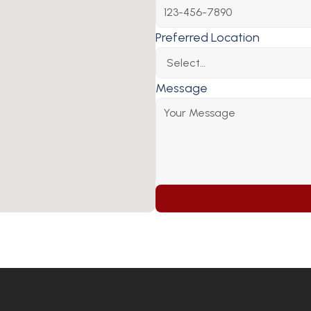
Preferred Location
Message