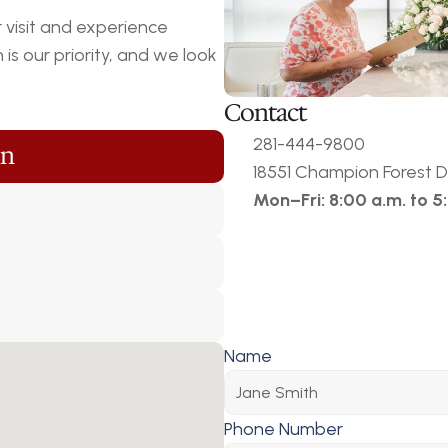
visit and experience 
s our priority, and we look 
Contact
281-444-9800
on
18551 Champion Forest Dr
Mon–Fri: 8:00 a.m. to 5
Name
Phone Number