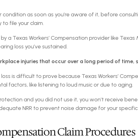
 condition as soon as you’re aware of it, before consultin
o file your claim.
earing loss you’ve sustained.
kplace injuries that occur over a long period of time, s
oss is difficult to prove because Texas Workers’ Compensa
l factors, like listening to loud music or due to aging.
rotection and you did not use it, you won’t receive benef
dequate NRR to prevent noise damage for your specific 
Compensation Claim Procedures