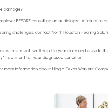
ace damage?
ployer BEFORE consulting an audiologist. A failure to do t
aring challenges, contact North Houston Hearing Solut
uires treatment, we’ll help file your claim and provide 
y” treatment for your diagnosed condition.
for more information about filing a Texas Workers’ Compe