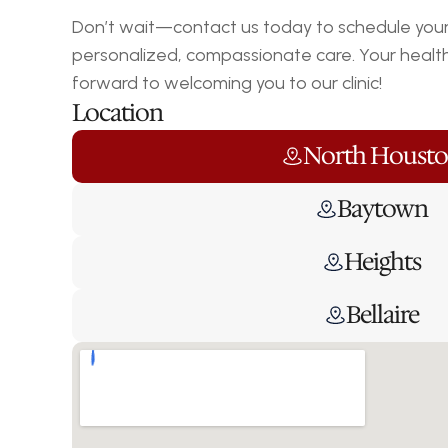
Don’t wait—contact us today to schedule your 
personalized, compassionate care. Your health i
forward to welcoming you to our clinic!
Location
North Houst
Baytown
Heights
Bellaire