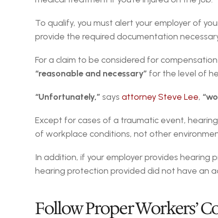
To qualify, you must alert your employer of your
provide the required documentation necessary t
“reasonable and necessary”
 for the level of h
“Unfortunately,”
 says 
attorney Steve Lee
, 
“wor
Except for cases of a traumatic event, hearing l
of workplace conditions, not other environmenta
In addition, if your employer provides hearing p
hearing protection provided did not have an a
Follow Proper Workers’ 