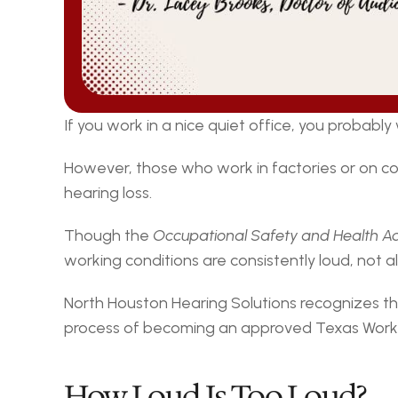
If you work in a nice quiet office, you probabl
However, those who work in factories or on c
hearing loss.
Though the 
Occupational Safety and Health A
working conditions are consistently loud, not a
North Houston Hearing Solutions recognizes th
process of becoming an approved Texas Worke
How Loud Is Too Loud?