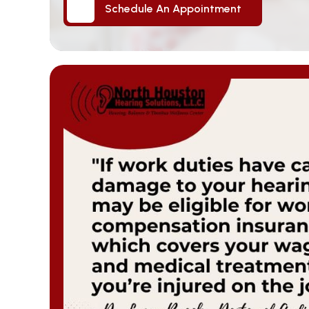
Schedule An Appointment
Schedule An Appointment