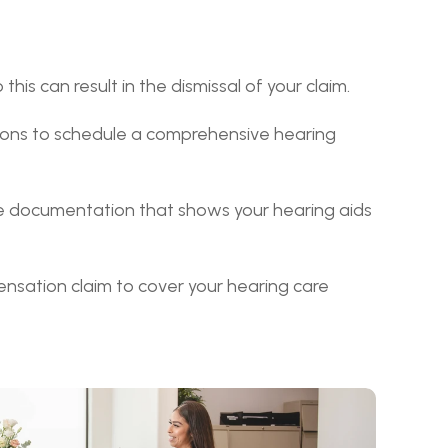
his can result in the dismissal of your claim.
ions to schedule a comprehensive hearing 
the documentation that shows your hearing aids 
nsation claim to cover your hearing care 