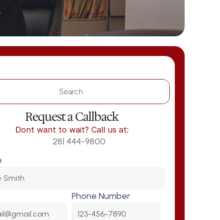
Search                 
Request a Callback
Dont want to wait? Call us at:
281 444-9800
e
Phone Number