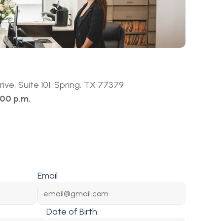
ive, Suite 101, Spring, TX 77379
:00 p.m.
Email
Date of Birth