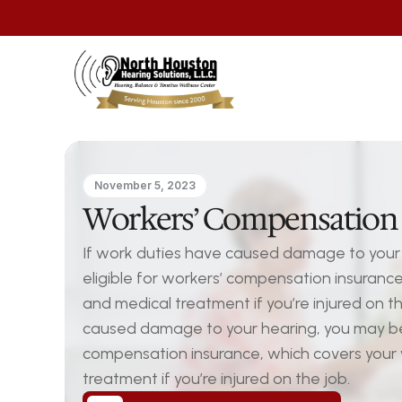
November 5, 2023
Workers’ Compensation 
If work duties have caused damage to your 
eligible for workers’ compensation insuranc
and medical treatment if you’re injured on th
caused damage to your hearing, you may be e
compensation insurance, which covers your
treatment if you’re injured on the job.