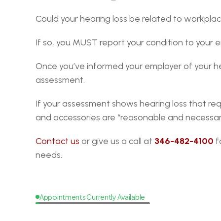
Could your hearing loss be related to workpl
If so, you MUST report your condition to your em
Once you’ve informed your employer of your he
assessment.
If your assessment shows hearing loss that req
and accessories are “reasonable and necessar
Contact us
 or give us a call at 
346-482-4100
 
needs.
Appointments Currently Available
Request
a
Callback