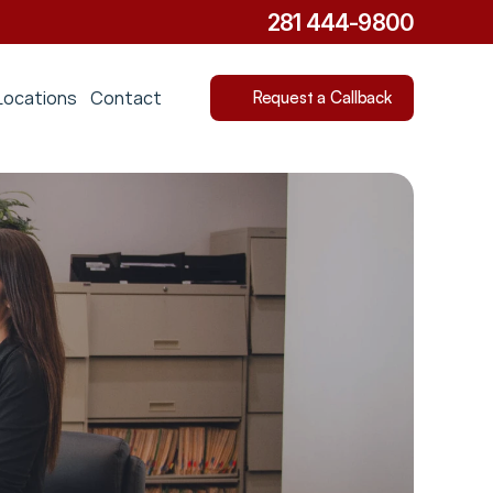
281 444-9800
Locations
Contact
Request a Callback