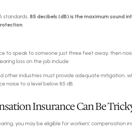
A standards, 
85 decibels (dB) is the maximum sound int
rotection
.
oice to speak to someone just three feet away, then noise
earing loss on the job include:
d other industries must provide adequate mitigation, wh
ce noise to a level below 85 dB.
nsation Insurance Can Be Trick
ring, you may be eligible for workers’ compensation ins