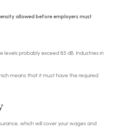
ensity allowed before employers must 
 levels probably exceed 85 dB. Industries in 
ich means that it must have the required 
y
urance, which will cover your wages and 