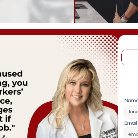
Nam
Email