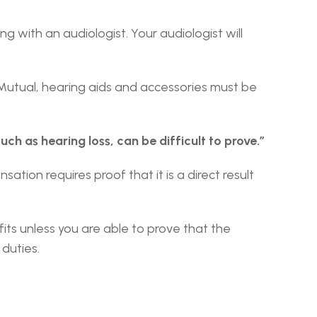
g with an audiologist. Your audiologist will 
For a claim to be considered for compensation by a Texas Workers’ Compensation provider like Texas Mutual, hearing aids and accessories must be 
uch as hearing loss, can be difficult to prove.”
tion requires proof that it is a direct result 
its unless you are able to prove that the 
duties.