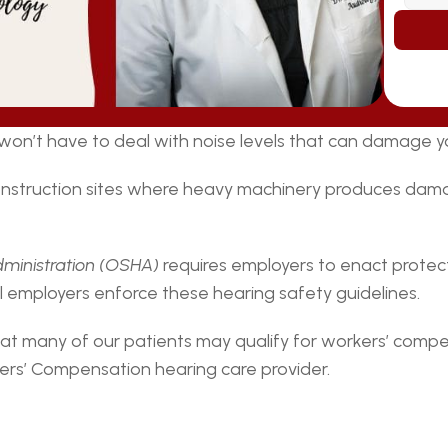
y won’t have to deal with noise levels that can damage y
onstruction sites where heavy machinery produces dama
dministration (OSHA)
 requires employers to enact protect
ll employers enforce these hearing safety guidelines.
at many of our patients may qualify for workers’ compe
rs’ Compensation hearing care provider.