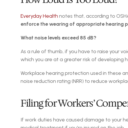
Everyday Health
 notes that, according to OSH
enforce the wearing of appropriate hearing p
What noise levels exceed 85 dB?
As a rule of thumb, if you have to raise your v
which you are at a greater risk of developing h
Workplace hearing protection used in these an
noise reduction rating (NRR) to reduce workpla
Filing for Workers’ Compe
If work duties have caused damage to your hea
medical treatment if you’re injured on the job.