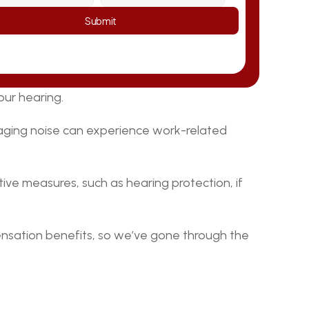
Submit
our hearing.
ging noise can experience work-related 
ive measures, such as hearing protection, if 
nsation benefits, so we’ve gone through the 