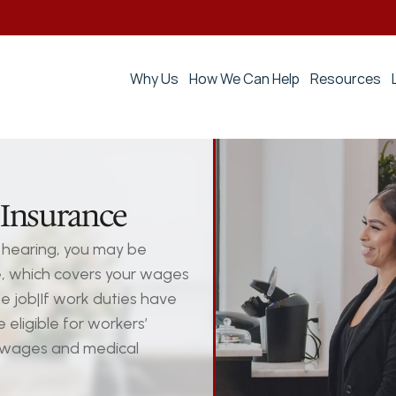
Why Us
How We Can Help
Resources
Insurance
hearing, you may be 
e, which covers your wages 
e job|If work duties have 
ligible for workers’ 
 wages and medical 