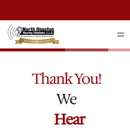
281 444-9800
Thank You!
We
H
e
a
r