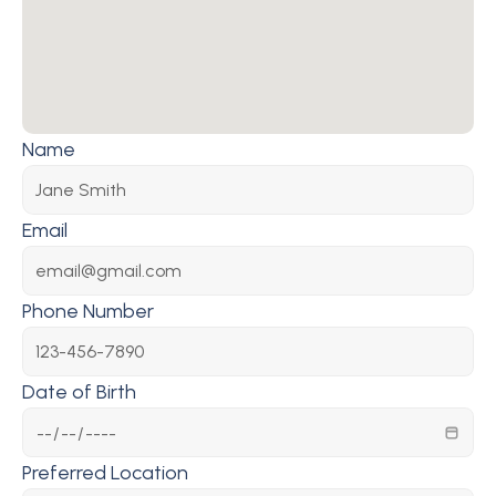
Name
Email
Phone Number
Date of Birth
Preferred Location