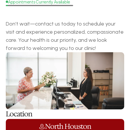
Appointments Currently Available
Request
a
Callback
Don’t wait—contact us today to schedule your 
visit and experience personalized, compassionate 
care. Your health is our priority, and we look 
forward to welcoming you to our clinic!
Location
North Houston