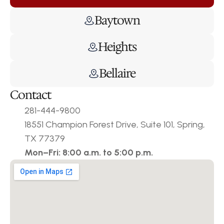
Baytown
Heights
Bellaire
Contact
281-444-9800
18551 Champion Forest Drive, Suite 101, Spring, 
TX 77379
Mon–Fri: 8:00 a.m. to 5:00 p.m.