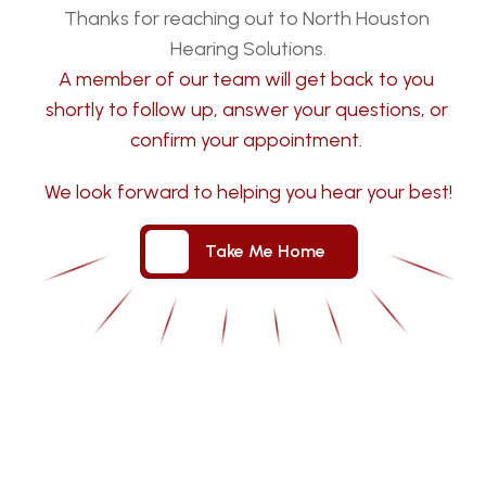
Thanks for reaching out to North Houston 
Hearing Solutions.
A member of our team will get back to you 
shortly to follow up, answer your questions, or 
confirm your appointment. 
We look forward to helping you hear your best!
Take Me Home
Take Me Home