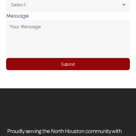
Message
Submit
Proudly serving the North Houston community with 