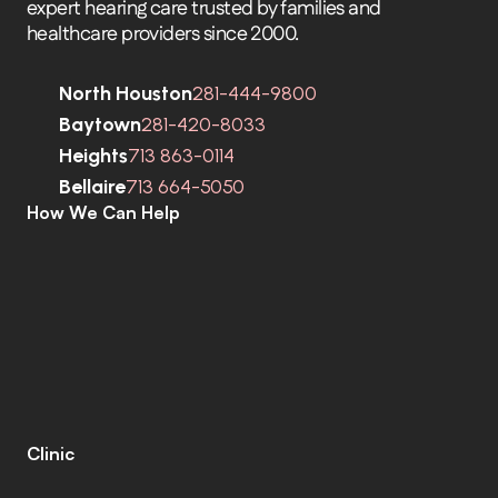
expert hearing care trusted by families and 
healthcare providers since 2000.
North Houston
281-444-9800
Baytown
281-420-8033
Heights
713 863-0114
Bellaire
713 664-5050
How We Can Help
C
o
m
p
r
e
h
e
n
s
i
v
e
H
e
a
r
i
n
g
A
s
s
e
s
s
m
e
n
t
s
H
e
a
r
i
n
g
A
i
d
s
H
e
a
r
i
n
g
A
i
d
R
e
p
a
i
r
s
E
a
r
w
a
x
R
e
m
o
v
a
l
C
o
c
h
l
e
a
r
I
m
p
l
a
n
t
s
M
o
b
i
l
e
C
l
i
n
i
c
T
i
n
n
i
t
u
s
S
p
e
c
i
a
l
i
s
t
s
C
o
g
n
i
t
i
v
e
C
o
g
n
i
t
i
v
e
S
c
r
e
e
n
i
n
g
L
e
n
i
r
e
©
Clinic
C
o
n
t
a
c
t