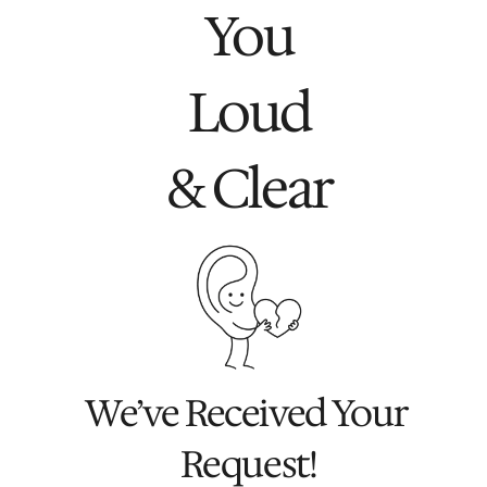
You
Loud
& Clear
We’ve Received Your 
Request!