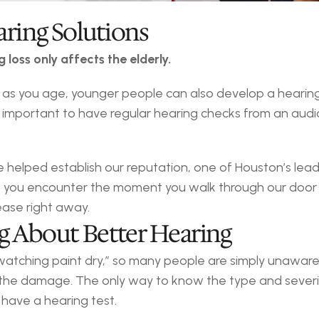
aring Solutions
loss only affects the elderly.
you age, younger people can also develop a hearing los
 is important to have regular hearing checks from an aud
helped establish our reputation, one of Houston’s leadin
you encounter the moment you walk through our door i
ease right away.
ng About Better Hearing
“watching paint dry,” so many people are simply unaware 
op the damage. The only way to know the type and severi
o have a hearing test.