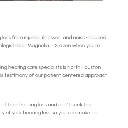
s from injuries, illnesses, and noise-induced 
iologist near Magnolia, TX even when you’re 
g hearing care specialists is North Houston 
s testimony of our patient centered approach 
of their hearing loss and don’t seek the 
ty of your hearing loss so you can make an 