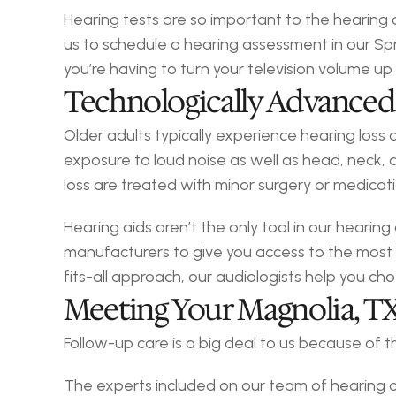
Hearing tests are so important to the hearing
us to schedule a hearing assessment in our Sprin
you’re having to turn your television volume up
Technologically Advanced
Older adults typically experience hearing loss
exposure to loud noise as well as head, neck, a
loss are treated with minor surgery or medicat
Hearing aids aren’t the only tool in our hearing
manufacturers to give you access to the most
fits-all approach, our audiologists help you ch
Meeting Your Magnolia, T
Follow-up care is a big deal to us because of
The experts included on our team of hearing c