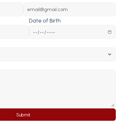
Date of Birth
Submit