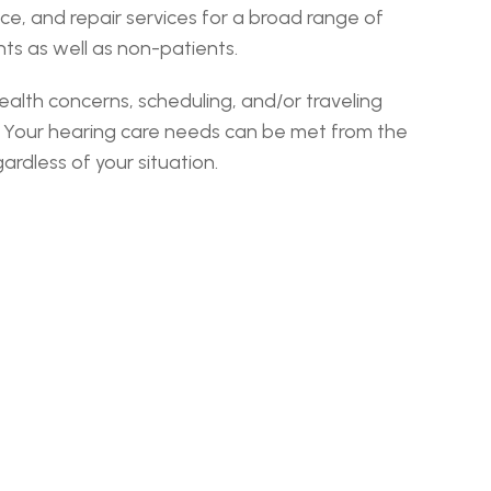
, and repair services for a broad range of 
ts as well as non-patients.
lth concerns, scheduling, and/or traveling 
. Your hearing care needs can be met from the 
rdless of your situation.
gecoach ›