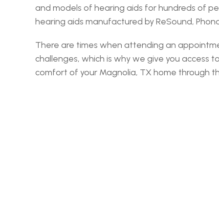
and models of hearing aids for hundreds of pe
hearing aids manufactured by ReSound, Phonak,
There are times when attending an appointment 
challenges, which is why we give you access t
comfort of your Magnolia, TX home through the v
‹ Montg