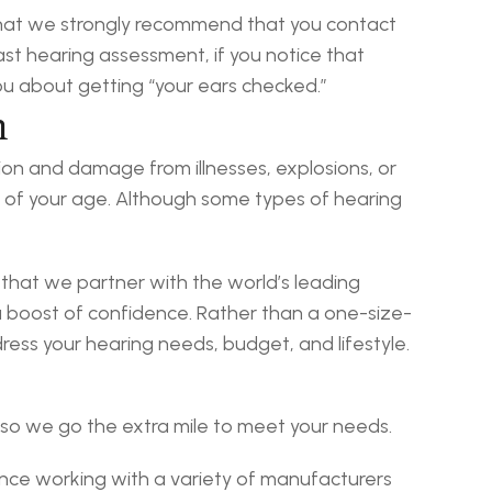
that we strongly recommend that you contact 
ast hearing assessment, if you notice that 
you about getting “your ears checked.”
n
ion and damage from illnesses, explosions, or 
ss of your age. Although some types of hearing 
t that we partner with the world’s leading 
 boost of confidence. Rather than a one-size-
dress your hearing needs, budget, and lifestyle.
 so we go the extra mile to meet your needs.
nce working with a variety of manufacturers 