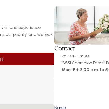
visit and experience 
s our priority, and we look 
Contact
281-444-9800
on
18551 Champion Forest Dr
Mon–Fri: 8:00 a.m. to 5
Name