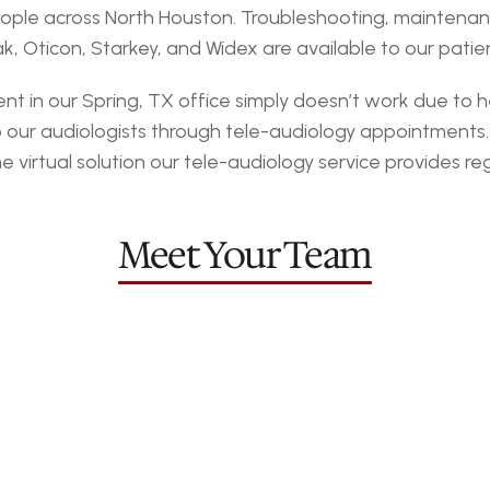
ople across North Houston. Troubleshooting, maintenance
 Oticon, Starkey, and Widex are available to our patien
in our Spring, TX office simply doesn’t work due to hea
o our audiologists through tele-audiology appointments
irtual solution our tele-audiology service provides rega
omery
Sta
Meet Your Team