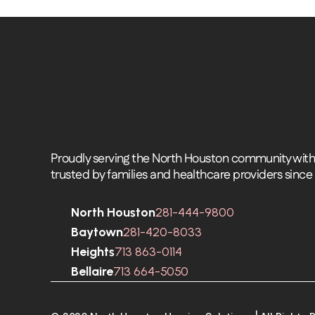
Proudly serving the North Houston community with 
trusted by families and healthcare providers since
North Houston
281-444-9800
Baytown
281-420-8033
Heights
713 863-0114
Bellaire
713 664-5050