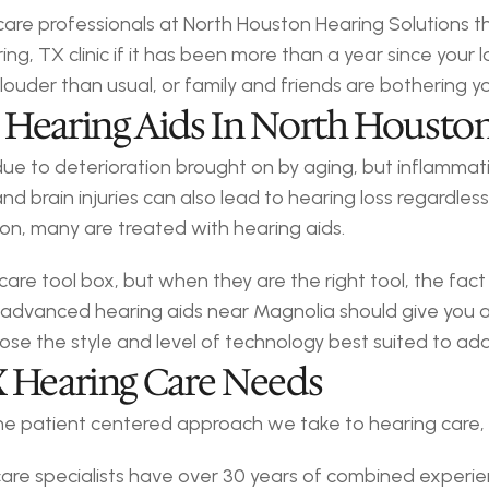
 care professionals at North Houston Hearing Solutions 
g, TX clinic if it has been more than a year since your l
 louder than usual, or family and friends are bothering 
 Hearing Aids In North Housto
 due to deterioration brought on by aging, but inflammat
nd brain injuries can also lead to hearing loss regardle
ion, many are treated with hearing aids.
 care tool box, but when they are the right tool, the fac
 advanced hearing aids near Magnolia should give you a
oose the style and level of technology best suited to ad
X Hearing Care Needs
 the patient centered approach we take to hearing care,
are specialists have over 30 years of combined experie