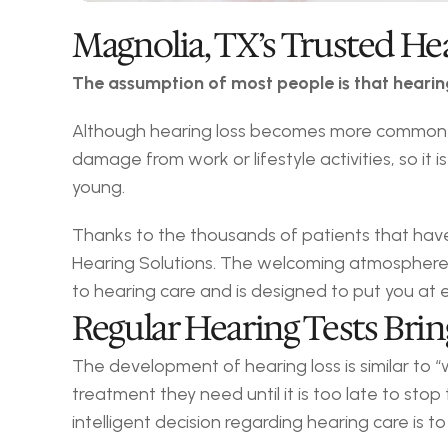
Magnolia, TX’s Trusted He
The assumption of most people is that hearing 
Although hearing loss becomes more common as 
damage from work or lifestyle activities, so it
young.
Thanks to the thousands of patients that have 
Hearing Solutions. The welcoming atmosphere 
to hearing care and is designed to put you at 
Regular Hearing Tests Bri
The development of hearing loss is similar to 
treatment they need until it is too late to st
intelligent decision regarding hearing care is t