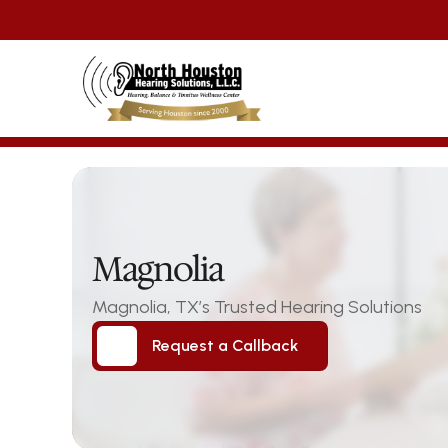
Magnolia
Magnolia, TX’s Trusted Hearing Solutions
Request a Callback
Request a Callback