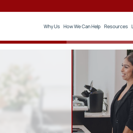
Why Us
How We Can Help
Resources