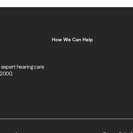
How We Can Help
C
o
m
p
r
e
h
e
n
s
i
v
e
H
e
a
r
i
n
g
A
s
s
e
s
s
m
e
n
t
s
H
e
a
r
i
n
g
A
i
d
s
H
e
a
r
i
n
g
A
i
d
R
e
p
a
i
r
s
expert hearing care 
E
a
r
w
a
x
R
e
m
o
v
a
l
 2000.
C
o
c
h
l
e
a
r
I
m
p
l
a
n
t
s
M
o
b
i
l
e
C
l
i
n
i
c
T
i
n
n
i
t
u
s
S
p
e
c
i
a
l
i
s
t
s
C
o
g
n
i
t
i
v
e
C
o
g
n
i
t
i
v
e
S
c
r
e
e
n
i
n
g
L
e
n
i
r
e
©