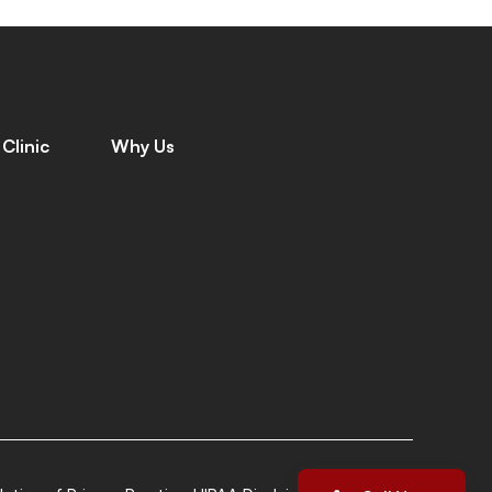
Clinic
Why Us
C
o
n
t
a
c
t
W
h
y
C
h
o
o
s
e
U
s
C
a
r
e
e
r
s
M
e
e
t
T
h
e
T
e
a
m
L
e
a
v
e
a
R
e
v
i
e
w
G
i
v
i
n
g
B
a
c
k
L
o
c
a
t
i
o
n
s
P
a
t
i
e
n
t
S
t
o
r
i
e
s
I
n
s
u
r
a
n
c
e