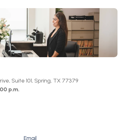
ive, Suite 101, Spring, TX 77379
:00 p.m.
Email