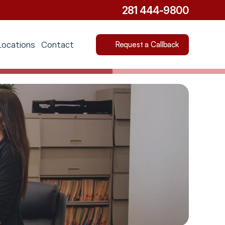
281 444-9800
Locations
Contact
Request a Callback