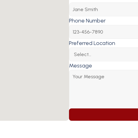
Phone Number
Preferred Location
Message