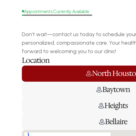
Appointments Currently Available
Request
a
Callback
Don’t wait—contact us today to schedule your 
personalized, compassionate care. Your health i
forward to welcoming you to our clinic!
Location
North Houst
Baytown
Heights
Bellaire