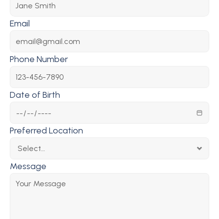
Email
Phone Number
Date of Birth
Preferred Location
Message