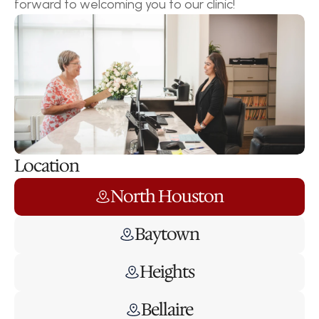
forward to welcoming you to our clinic!
Location
North Houston
Baytown
Heights
Bellaire