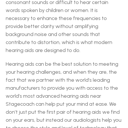
consonant sounds or difficult to hear certain 
words spoken by children or women. It is 
necessary to enhance these frequencies to 
provide better clarity without amplifying 
background noise and other sounds that 
contribute to distortion, which is what modern 
hearing aids are designed to do.
Hearing aids can be the best solution to meeting 
your hearing challenges, and when they are, the 
fact that we partner with the world’s leading 
manufacturers to provide you with access to the 
world’s most advanced hearing aids near 
Stagecoach can help put your mind at ease. We 
don’t just put the first pair of hearing aids we find 
on your ears, but instead our audiologists help you 