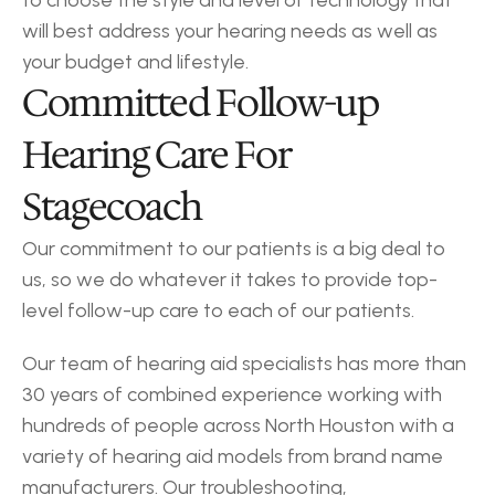
to choose the style and level of technology that 
will best address your hearing needs as well as 
your budget and lifestyle.
Committed Follow-up 
Hearing Care For 
Stagecoach
Our commitment to our patients is a big deal to 
us, so we do whatever it takes to provide top-
level follow-up care to each of our patients.
Our team of hearing aid specialists has more than 
30 years of combined experience working with 
hundreds of people across North Houston with a 
variety of hearing aid models from brand name 
manufacturers. Our troubleshooting, 