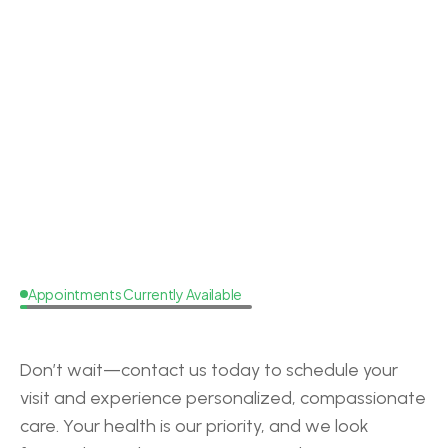
Dr. Lacey Brooks
Doctor of Audiology
Board Cer
Appointments Currently Available
Request
a
Callback
Don’t wait—contact us today to schedule your 
visit and experience personalized, compassionate 
care. Your health is our priority, and we look 