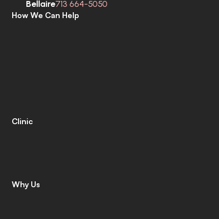
Bellaire
713 664-5050
How We Can Help
C
o
m
p
r
e
h
e
n
s
i
v
e
H
e
a
r
i
n
g
A
s
s
e
s
s
m
e
n
t
s
H
e
a
r
i
n
g
A
i
d
s
H
e
a
r
i
n
g
A
i
d
R
e
p
a
i
r
s
E
a
r
w
a
x
R
e
m
o
v
a
l
C
o
c
h
l
e
a
r
I
m
p
l
a
n
t
s
M
o
b
i
l
e
C
l
i
n
i
c
T
i
n
n
i
t
u
s
S
p
e
c
i
a
l
i
s
t
s
C
o
g
n
i
t
i
v
e
C
o
g
n
i
t
i
v
e
S
c
r
e
e
n
i
n
g
L
e
n
i
r
e
©
Clinic
C
o
n
t
a
c
t
C
a
r
e
e
r
s
L
e
a
v
e
a
R
e
v
i
e
w
L
o
c
a
t
i
o
n
s
I
n
s
u
r
a
n
c
e
Why Us
W
h
y
C
h
o
o
s
e
U
s
M
e
e
t
T
h
e
T
e
a
m