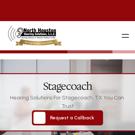
281 444-9800
Stagecoach
Hearing Solutions For Stagecoach, TX You Can 
Trust
Request a Callback
Request a Callback