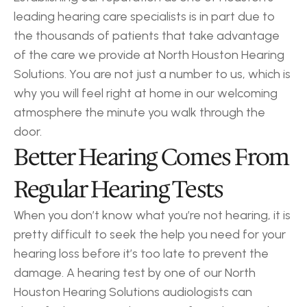
leading hearing care specialists is in part due to 
the thousands of patients that take advantage 
of the care we provide at North Houston Hearing 
Solutions. You are not just a number to us, which is 
why you will feel right at home in our welcoming 
atmosphere the minute you walk through the 
door.
Better Hearing Comes From 
Regular Hearing Tests
When you don’t know what you’re not hearing, it is 
pretty difficult to seek the help you need for your 
hearing loss before it’s too late to prevent the 
damage. A hearing test by one of our North 
Houston Hearing Solutions audiologists can 