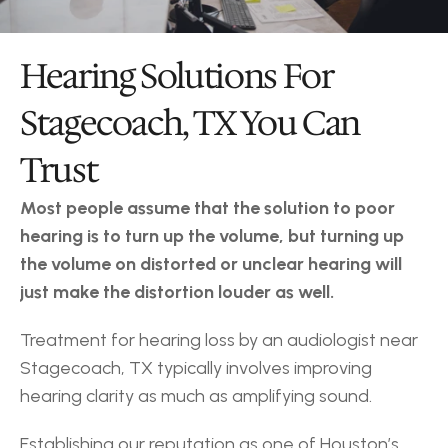
Hearing Solutions For 
Stagecoach, TX You Can 
Trust
Most people assume that the solution to poor 
hearing is to turn up the volume, but turning up 
the volume on distorted or unclear hearing will 
just make the distortion louder as well.
Treatment for hearing loss by an audiologist near 
Stagecoach, TX typically involves improving 
hearing clarity as much as amplifying sound.
Establishing our reputation as one of Houston’s 