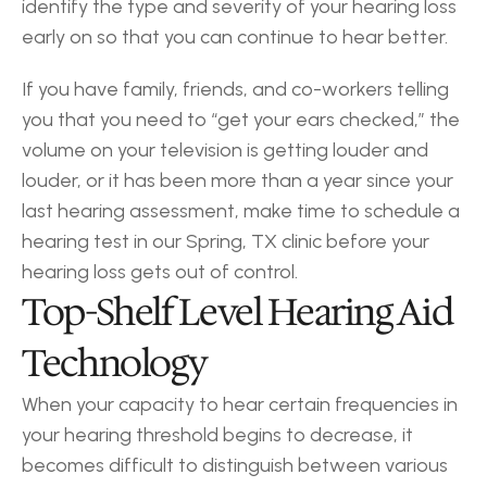
identify the type and severity of your hearing loss 
early on so that you can continue to hear better.
If you have family, friends, and co-workers telling 
you that you need to “get your ears checked,” the 
volume on your television is getting louder and 
louder, or it has been more than a year since your 
last hearing assessment, make time to schedule a 
hearing test in our Spring, TX clinic before your 
hearing loss gets out of control.
Top-Shelf Level Hearing Aid 
Technology
When your capacity to hear certain frequencies in 
your hearing threshold begins to decrease, it 
becomes difficult to distinguish between various 