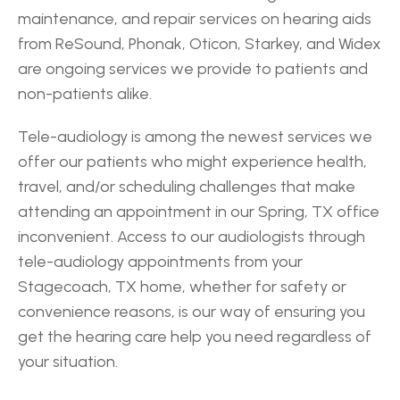
maintenance, and repair services on hearing aids 
from ReSound, Phonak, Oticon, Starkey, and Widex 
are ongoing services we provide to patients and 
non-patients alike.
Tele-audiology is among the newest services we 
offer our patients who might experience health, 
travel, and/or scheduling challenges that make 
attending an appointment in our Spring, TX office 
inconvenient. Access to our audiologists through 
tele-audiology appointments from your 
Stagecoach, TX home, whether for safety or 
convenience reasons, is our way of ensuring you 
get the hearing care help you need regardless of 
your situation.
‹ Magnolia
Atascocita ›