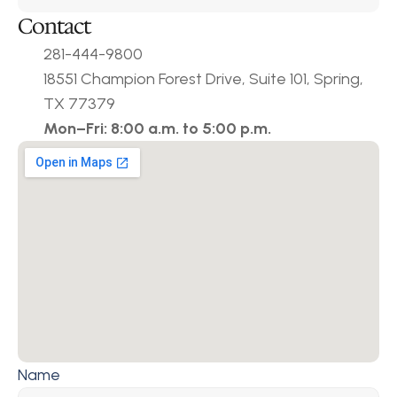
Contact
281-444-9800
18551 Champion Forest Drive, Suite 101, Spring, 
TX 77379
Mon–Fri: 8:00 a.m. to 5:00 p.m.
Name