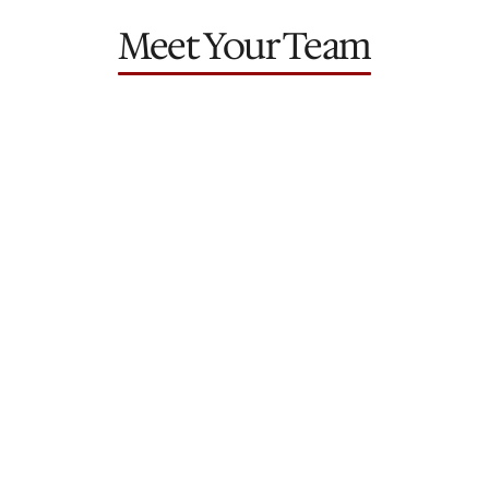
Meet Your Team