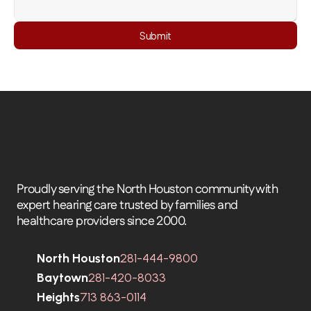
Submit
Proudly serving the North Houston community with 
expert hearing care trusted by families and 
healthcare providers since 2000.
North Houston
281-444-9800
Baytown
281-420-8033
Heights
713 863-0114