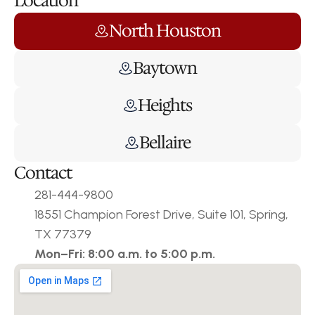
Location
North Houston
Baytown
Heights
Bellaire
Contact
281-444-9800
18551 Champion Forest Drive, Suite 101, Spring, 
TX 77379
Mon–Fri: 8:00 a.m. to 5:00 p.m.