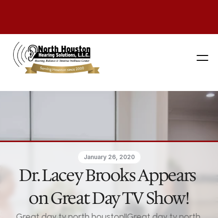
281 444-9800
January 26, 2020
Dr. Lacey Brooks Appears 
on Great Day TV Show!
Great day tv north houston||Great day tv north 