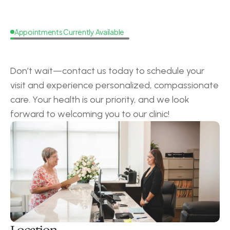
Appointments Currently Available
Request
a
Callback
Don’t wait—contact us today to schedule your 
visit and experience personalized, compassionate 
care. Your health is our priority, and we look 
forward to welcoming you to our clinic!