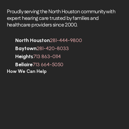
Proudly serving the North Houston community with 
expert hearing care trusted by families and 
healthcare providers since 2000.
North Houston
281-444-9800
Baytown
281-420-8033
Heights
713 863-0114
Bellaire
713 664-5050
How We Can Help
C
o
m
p
r
e
h
e
n
s
i
v
e
H
e
a
r
i
n
g
A
s
s
e
s
s
m
e
n
t
s
H
e
a
r
i
n
g
A
i
d
s
H
e
a
r
i
n
g
A
i
d
R
e
p
a
i
r
s
E
a
r
w
a
x
R
e
m
o
v
a
l
C
o
c
h
l
e
a
r
I
m
p
l
a
n
t
s
M
o
b
i
l
e
C
l
i
n
i
c
T
i
n
n
i
t
u
s
S
p
e
c
i
a
l
i
s
t
s
C
o
g
n
i
t
i
v
e
C
o
g
n
i
t
i
v
e
S
c
r
e
e
n
i
n
g