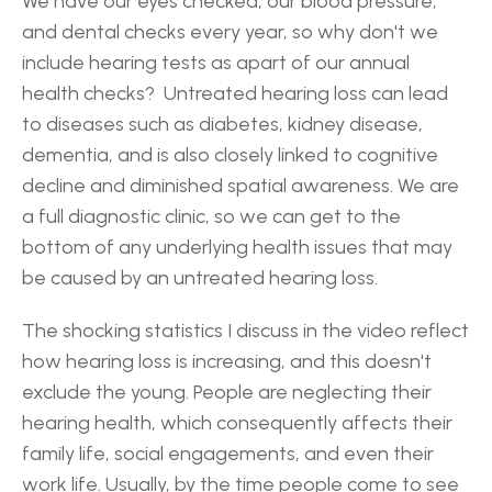
We have our eyes checked, our blood pressure, 
and dental checks every year, so why don't we 
include hearing tests as apart of our annual 
health checks?  Untreated hearing loss can lead 
to diseases such as diabetes, kidney disease, 
dementia, and is also closely linked to cognitive 
decline and diminished spatial awareness. We are 
a full diagnostic clinic, so we can get to the 
bottom of any underlying health issues that may 
be caused by an untreated hearing loss.
The shocking statistics I discuss in the video reflect 
how hearing loss is increasing, and this doesn't 
exclude the young. People are neglecting their 
hearing health, which consequently affects their 
family life, social engagements, and even their 
work life. Usually, by the time people come to see 