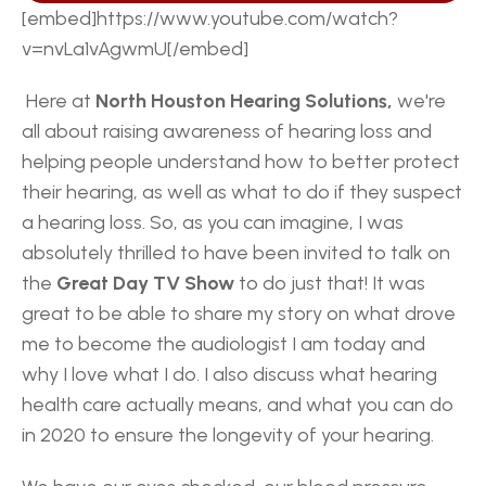
[embed]https://www.youtube.com/watch?
v=nvLa1vAgwmU[/embed] 
 Here at
 North Houston Hearing Solutions,
 we're 
all about raising awareness of hearing loss and 
helping people understand how to better protect 
their hearing, as well as what to do if they suspect 
a hearing loss. So, as you can imagine, I was 
absolutely thrilled to have been invited to talk on 
the 
Great Day TV Show
 to do just that! It was 
great to be able to share my story on what drove 
me to become the audiologist I am today and 
why I love what I do. I also discuss what hearing 
health care actually means, and what you can do 
in 2020 to ensure the longevity of your hearing. 