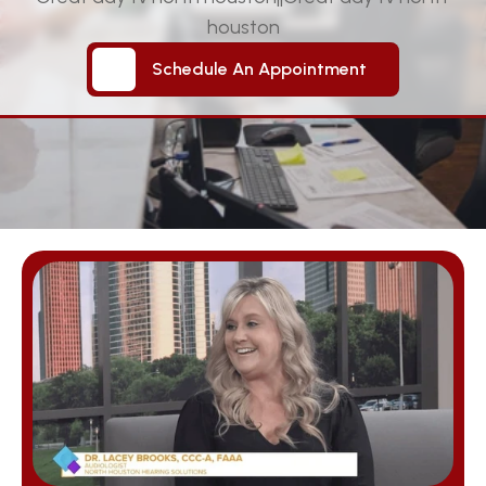
houston
Schedule An Appointment
Schedule An Appointment