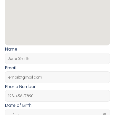
Name
Email
Phone Number
Date of Birth