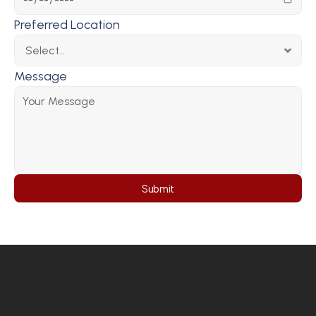
Preferred Location
Message
Submit