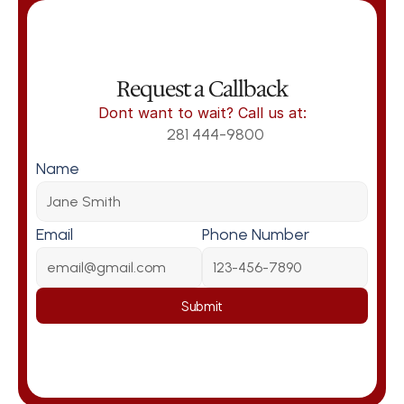
Request a Callback
Dont want to wait? Call us at:
281 444-9800
Name
Email
Phone Number
Submit