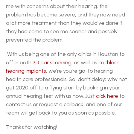
me with concerns about their hearing, the 
problem has become severe, and they now need 
a lot more treatment than they would've done if 
they had come to see me sooner and possibly 
prevented the problem.
 With us being one of the only clinics in Houston to 
offer both 
3D ear scanning
, as well as 
cochlear 
hearing implants
, we're you're go-to hearing 
health care professionals. So, don't delay; why not 
get 2020 off to a flying start by booking in your 
annual hearing test with us now. Just 
click here
 to 
contact us or request a callback, and one of our 
team will get back to you as soon as possible. 
Thanks for watching!