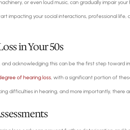
machinery, or even loud music, can gradually impair your
rt impacting your social interactions, professional life, a
oss in Your 50s
, and acknowledging this can be the first step toward imp
degree of hearing loss
, with a significant portion of thes
cing difficulties in hearing, and more importantly, there
 Assessments