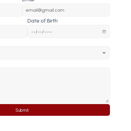
Date of Birth
Submit