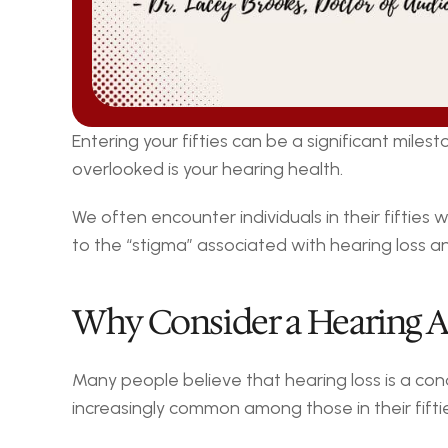
Entering your fifties can be a significant mile
overlooked is your hearing health.
We often encounter individuals in their fifties
to the “stigma” associated with hearing loss an
Why Consider a Hearing A
Many people believe that hearing loss is a condi
increasingly common among those in their fiftie