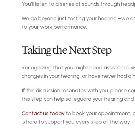
You’ll listen to a series of sounds through he
We go beyond just testing your hearing –we asse
to your work performance.
Taking the Next Step
Recognizing that you might need assistance with 
changes in your hearing, or have never had a he
If this discussion resonates with you, please 
this step can help safeguard your hearing and al
Contact us today
 to book your appointment, or
is here to support you every step of the way.