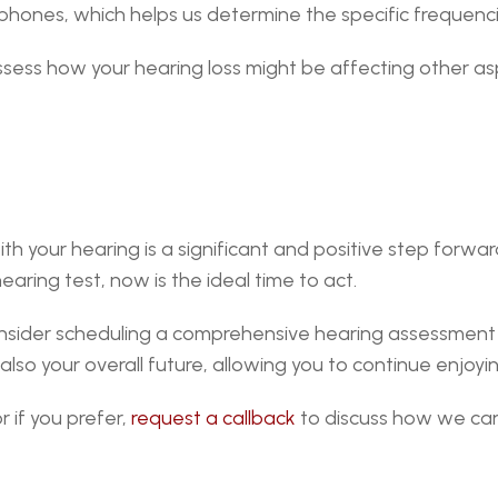
adphones, which helps us determine the specific frequen
ss how your hearing loss might be affecting other aspect
your hearing is a significant and positive step forward. 
aring test, now is the ideal time to act.
consider scheduling a comprehensive hearing assessment
so your overall future, allowing you to continue enjoying
 if you prefer, 
request a callback
 to discuss how we can