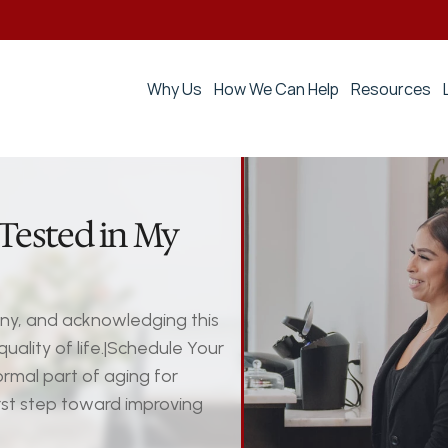
Why Us
How We Can Help
Resources
Tested in My 
any, and acknowledging this 
ality of life.|Schedule Your 
mal part of aging for 
st step toward improving 