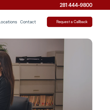
281 444-9800
Locations
Contact
Request a Callback