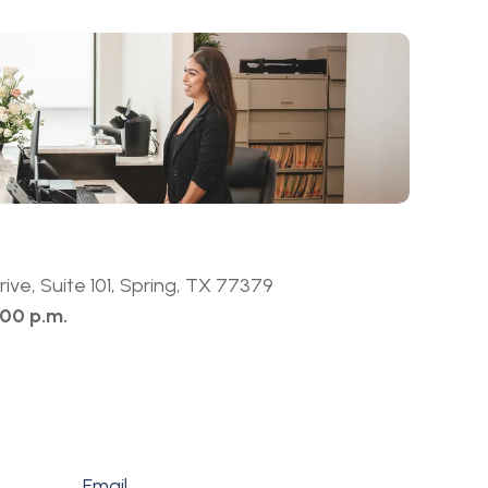
ive, Suite 101, Spring, TX 77379
:00 p.m.
Email