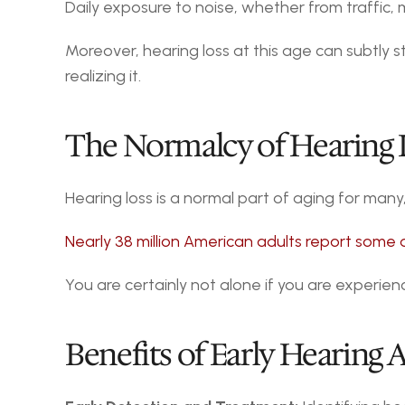
Daily exposure to noise, whether from traffic, 
Moreover, hearing loss at this age can subtly sta
realizing it.
The Normalcy of Hearing L
Hearing loss is a normal part of aging for many
Nearly 38 million American adults report some 
You are certainly not alone if you are experien
Benefits of Early Hearing