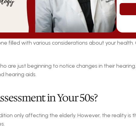
stone filled with various considerations about your health
 who are just beginning to notice changes in their hearin
d hearing aids.
ssessment in Your 50s?
tion only affecting the elderly. However, the reality is t
s.