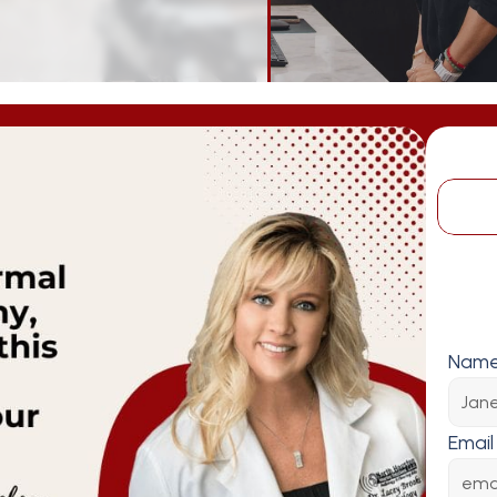
Nam
Email