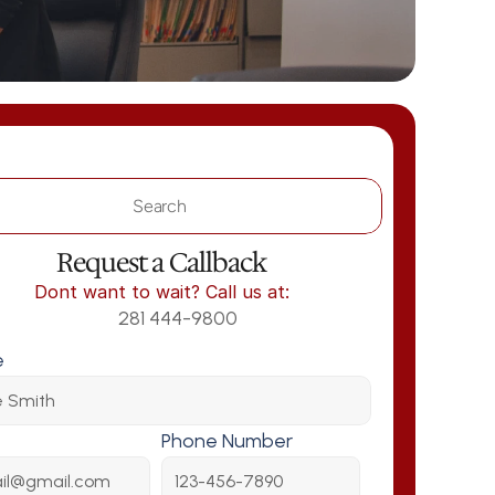
Search                 
Request a Callback
Dont want to wait? Call us at:
281 444-9800
e
Phone Number