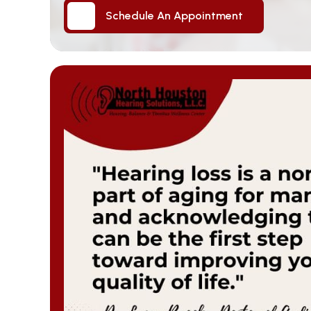
Schedule An Appointment
Schedule An Appointment