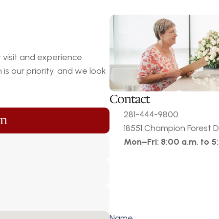
visit and experience 
s our priority, and we look 
Contact
281-444-9800
on
18551 Champion Forest Dr
Mon–Fri: 8:00 a.m. to 5
Name