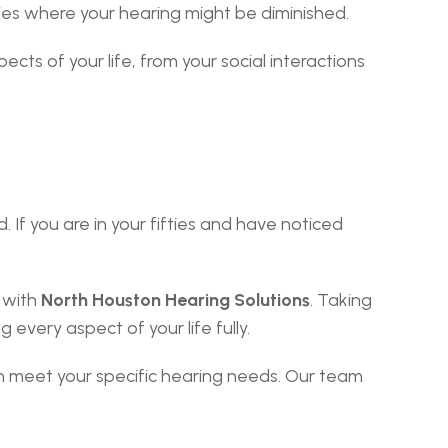
cies where your hearing might be diminished.
s of your life, from your social interactions 
If you are in your fifties and have noticed 
 with 
North Houston Hearing Solutions
. Taking 
 every aspect of your life fully.
 meet your specific hearing needs. Our team 