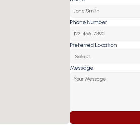
Phone Number
Preferred Location
Message