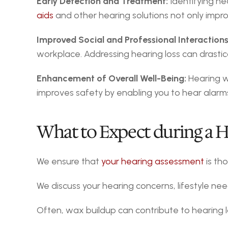
Early Detection and Treatment:
 Identifying he
aids
 and other hearing solutions not only impro
Improved Social and Professional Interactions
workplace. Addressing hearing loss can drastic
Enhancement of Overall Well-Being:
 Hearing w
improves safety by enabling you to hear alarms
What to Expect during a 
We ensure that 
your hearing assessment
 is th
We discuss your hearing concerns, lifestyle need
Often, wax buildup can contribute to hearing lo