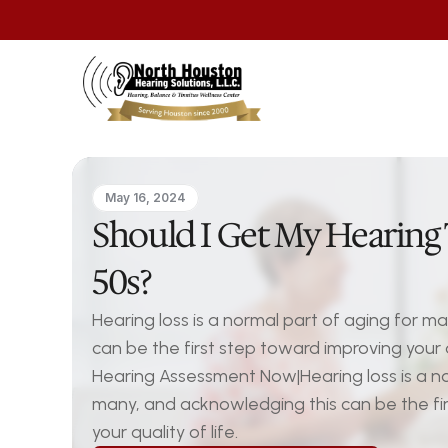
May 16, 2024
Should I Get My Hearing 
50s?
Hearing loss is a normal part of aging for m
can be the first step toward improving your qu
Hearing Assessment Now|Hearing loss is a nor
many, and acknowledging this can be the fir
your quality of life.