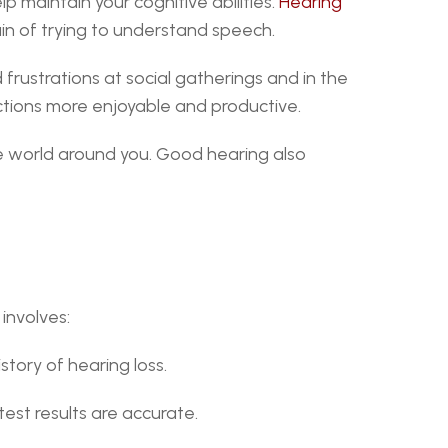
p maintain your cognitive abilities. 
Hearing 
ain of trying to understand speech.
frustrations at social gatherings and in the 
actions more enjoyable and productive.
e world around you. Good hearing also 
 involves:
story of hearing loss.
test results are accurate.