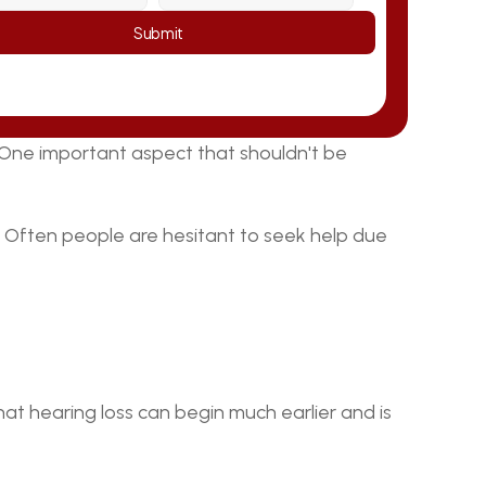
Submit
. One important aspect that shouldn't be 
g. Often people are hesitant to seek help due 
hat hearing loss can begin much earlier and is 