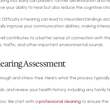
aring loss early can prevent further deterioration and hel
ve your ability to hear but also reduce the cognitive str
:
 Difficulty in hearing can lead to misunderstandings and 
ally improve your communication abilities, making inter
ell contributes to a better sense of connection with th
, traffic, and other important environmental sounds.
Hearing Assessment
orough and stress-free. Here's what the process typically
s, and review your health history, including any family hi
ss. We start with a 
professional cleaning
 to ensure the 