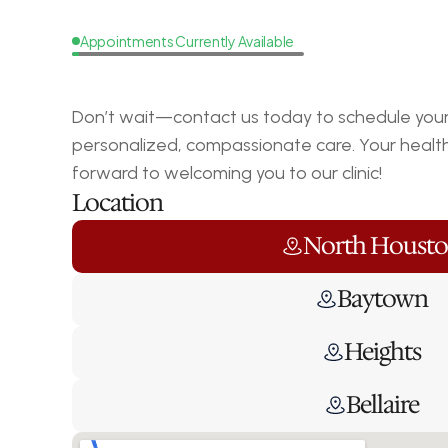
Appointments Currently Available
Request
a
Callback
Don’t wait—contact us today to schedule your 
personalized, compassionate care. Your health i
forward to welcoming you to our clinic!
Location
North Houst
Baytown
Heights
Bellaire