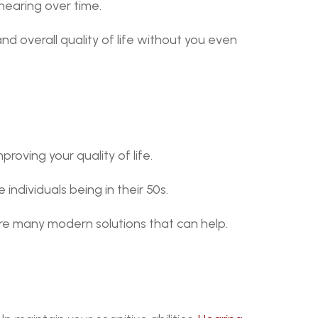
 hearing over time.
nd overall quality of life without you even 
roving your quality of life.
e individuals being in their 50s.
 are many modern solutions that can help.