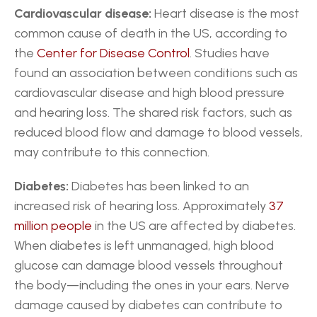
Cardiovascular disease:
 Heart disease is the most 
common cause of death in the US, according to 
the 
Center for Disease Control
. Studies have 
found an association between conditions such as 
cardiovascular disease and high blood pressure 
and hearing loss. The shared risk factors, such as 
reduced blood flow and damage to blood vessels, 
may contribute to this connection.
Diabetes:
 Diabetes has been linked to an 
increased risk of hearing loss. Approximately 
37 
million people
 in the US are affected by diabetes. 
When diabetes is left unmanaged, high blood 
glucose can damage blood vessels throughout 
the body—including the ones in your ears. Nerve 
damage caused by diabetes can contribute to 