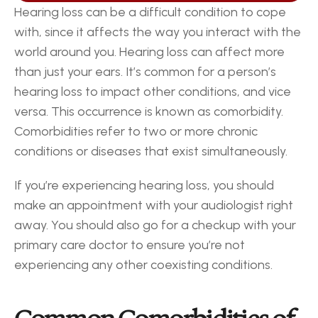
Hearing loss can be a difficult condition to cope 
with, since it affects the way you interact with the 
world around you. Hearing loss can affect more 
than just your ears. It’s common for a person’s 
hearing loss to impact other conditions, and vice 
versa. This occurrence is known as comorbidity. 
Comorbidities refer to two or more chronic 
conditions or diseases that exist simultaneously.
If you’re experiencing hearing loss, you should 
make an appointment with your audiologist right 
away. You should also go for a checkup with your 
primary care doctor to ensure you’re not 
experiencing any other coexisting conditions.