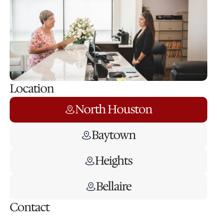
Location
North Houston
Baytown
Heights
Bellaire
Contact