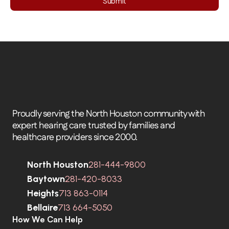
Submit
Proudly serving the North Houston community with 
expert hearing care trusted by families and 
healthcare providers since 2000.
North Houston
281-444-9800
Baytown
281-420-8033
Heights
713 863-0114
Bellaire
713 664-5050
How We Can Help