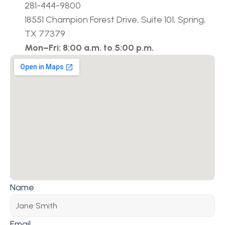
281-444-9800
18551 Champion Forest Drive, Suite 101, Spring, 
TX 77379
Mon–Fri: 8:00 a.m. to 5:00 p.m.
Name
Email