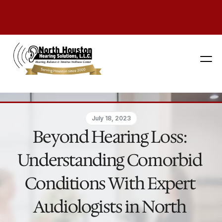
281 444-9800
July 18, 2023
Beyond Hearing Loss: 
Understanding Comorbid 
Conditions With Expert 
Audiologists in North 