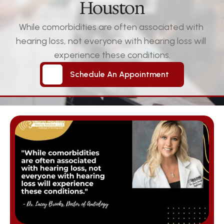
Houston
While comorbidities are often associated with 
hearing loss, not everyone with hearing loss will 
experience these conditions.
Schedule An Appointment
Schedule An Appointment