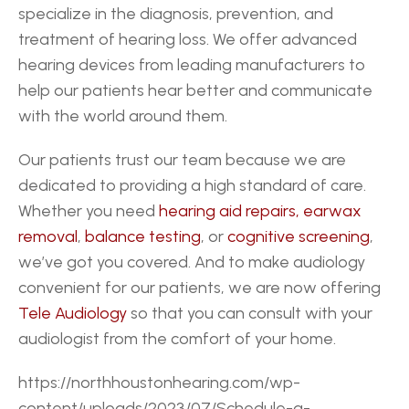
specialize in the diagnosis, prevention, and 
treatment of hearing loss. We offer advanced 
hearing devices from leading manufacturers to 
help our patients hear better and communicate 
with the world around them.
Our patients trust our team because we are 
dedicated to providing a high standard of care. 
Whether you need 
hearing aid repairs,
earwax 
removal
, 
balance testing
, or 
cognitive screening
, 
we’ve got you covered. And to make audiology 
convenient for our patients, we are now offering 
Tele Audiology
 so that you can consult with your 
audiologist from the comfort of your home.
https://northhoustonhearing.com/wp-
content/uploads/2023/07/Schedule-a-