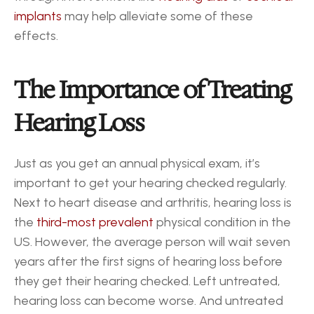
implants
 may help alleviate some of these 
effects. 
The Importance of Treating 
Hearing Loss
Just as you get an annual physical exam, it’s 
important to get your hearing checked regularly. 
Next to heart disease and arthritis, hearing loss is 
the 
third-most prevalent
 physical condition in the 
US. However, the average person will wait seven 
years after the first signs of hearing loss before 
they get their hearing checked. Left untreated, 
hearing loss can become worse. And untreated 