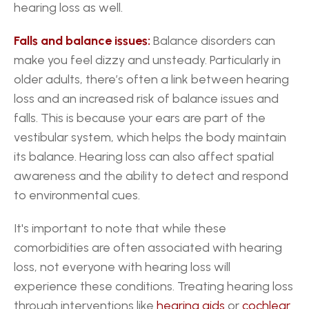
hearing loss as well.
Falls and balance issues:
 Balance disorders can 
make you feel dizzy and unsteady. Particularly in 
older adults, there’s often a link between hearing 
loss and an increased risk of balance issues and 
falls. This is because your ears are part of the 
vestibular system, which helps the body maintain 
its balance. Hearing loss can also affect spatial 
awareness and the ability to detect and respond 
to environmental cues.
It's important to note that while these 
comorbidities are often associated with hearing 
loss, not everyone with hearing loss will 
experience these conditions. Treating hearing loss 
through interventions like 
hearing aids
 or 
cochlear 