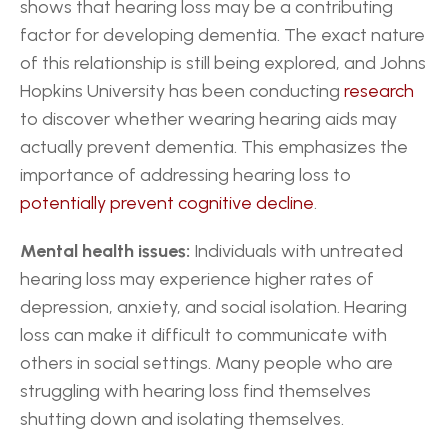
shows that hearing loss may be a contributing 
factor for developing dementia. The exact nature 
of this relationship is still being explored, and Johns 
Hopkins University has been conducting 
research
to discover whether wearing hearing aids may 
actually prevent dementia. This emphasizes the 
importance of addressing hearing loss to 
potentially prevent cognitive decline
.
Mental health issues:
 Individuals with untreated 
hearing loss may experience higher rates of 
depression, anxiety, and social isolation. Hearing 
loss can make it difficult to communicate with 
others in social settings. Many people who are 
struggling with hearing loss find themselves 
shutting down and isolating themselves.