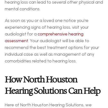
hearing loss can lead to several other physical and 
mental conditions.
As soon as you or a loved one notice you’re 
experiencing signs of hearing loss, visit your 
audiologist for a 
comprehensive hearing 
assessment
. Your audiologist will be able to 
recommend the best treatment options for your 
individual case as well as management of any 
comorbidities related to hearing loss.
How North Houston 
Hearing Solutions Can Help
Here at North Houston Hearing Solutions, we 