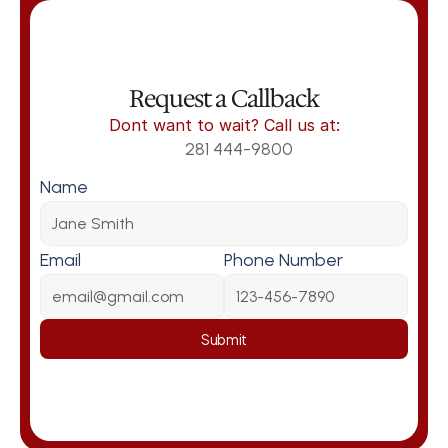
Request a Callback
Dont want to wait? Call us at:
281 444-9800
Name
Email
Phone Number
Submit