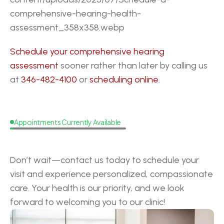
comprehensive-hearing-health-
assessment_358x358.webp
Schedule your comprehensive hearing 
assessment
 sooner rather than later by calling us 
at 
346-482-4100
 or 
scheduling online
.
Appointments Currently Available
Request
a
Callback
Don’t wait—contact us today to schedule your 
visit and experience personalized, compassionate 
care. Your health is our priority, and we look 
forward to welcoming you to our clinic!