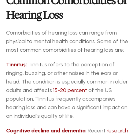
Common Comorbidities of 
Hearing Loss
Comorbidities of hearing loss can range from 
physical to mental health conditions. Some of the 
most common comorbidities of hearing loss are:
Tinnitus:
 Tinnitus refers to the perception of 
ringing, buzzing, or other noises in the ears or 
head. The condition is especially common in older 
adults and affects 
15-20 percent 
of the US 
population. Tinnitus frequently accompanies 
hearing loss and can have a significant impact on 
an individual's quality of life.
Cognitive decline and dementia
: Recent 
research