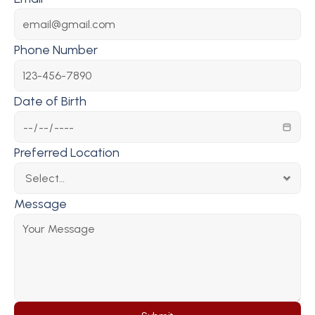
Phone Number
Date of Birth
Preferred Location
Message